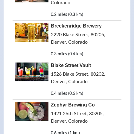
Colorado
0.2 miles (0.3 km)
Breckenridge Brewery
2220 Blake Street, 80205,
Denver, Colorado
0.3 miles (0.4 km)
Blake Street Vault
1526 Blake Street, 80202,
Denver, Colorado
0.4 miles (0.6 km)
Zephyr Brewing Co
1421 26th Street, 80205,
Denver, Colorado
0.6 miles (1 km)