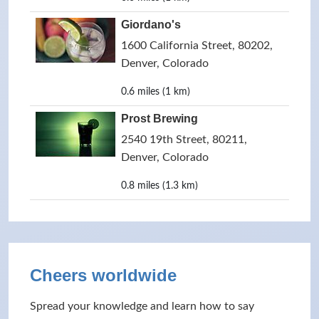
Giordano's
1600 California Street, 80202,
Denver, Colorado
0.6 miles (1 km)
Prost Brewing
2540 19th Street, 80211,
Denver, Colorado
0.8 miles (1.3 km)
Cheers worldwide
Spread your knowledge and learn how to say