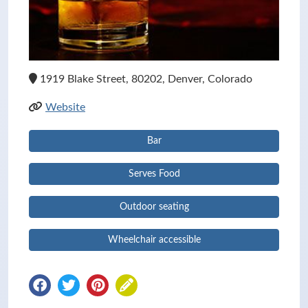
1919 Blake Street, 80202, Denver, Colorado
Website
Bar
Serves Food
Outdoor seating
Wheelchair accessible