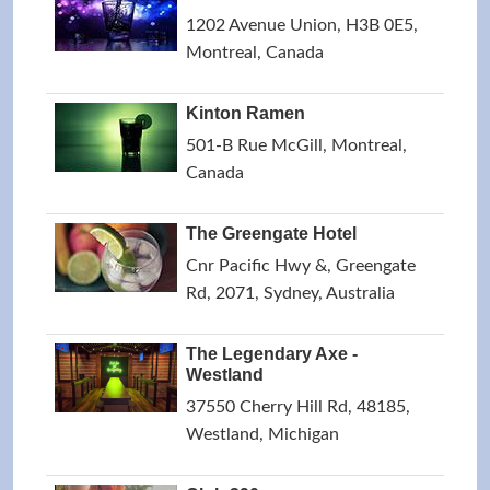
1202 Avenue Union, H3B 0E5,
Montreal, Canada
Kinton Ramen
501-B Rue McGill, Montreal,
Canada
The Greengate Hotel
Cnr Pacific Hwy &, Greengate
Rd, 2071, Sydney, Australia
The Legendary Axe -
Westland
37550 Cherry Hill Rd, 48185,
Westland, Michigan