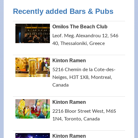
Recently added Bars & Pubs
Omilos The Beach Club
Leof. Meg. Alexandrou 12, 546
40, Thessaloniki, Greece
Kinton Ramen
5216 Chemin de la Cote-des-
Neiges, H3T 1X8, Montreal,
Canada
Kinton Ramen
2216 Bloor Street West, M6S
1N4, Toronto, Canada
Kinton Ramen