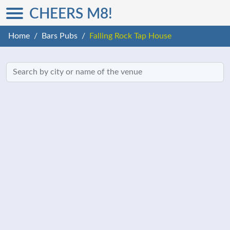
CHEERS M8!
Home
Bars Pubs
Falling Rock Tap House