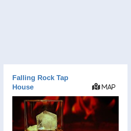
Falling Rock Tap
House
Map