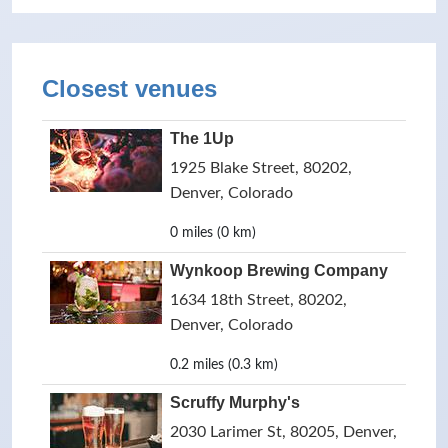
Closest venues
The 1Up
1925 Blake Street, 80202,
Denver, Colorado
0 miles (0 km)
Wynkoop Brewing Company
1634 18th Street, 80202,
Denver, Colorado
0.2 miles (0.3 km)
Scruffy Murphy's
2030 Larimer St, 80205, Denver,