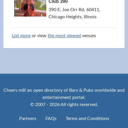
Club 390
390 E. Joe Orr Rd, 60411,
Chicago Heights, Illinois
List more
or view
the most viewed
venues
Cheers m8! an open directory of Bars & Pubs worldwide and
entertainment portal.
© 2007 - 2026 All rights reserved.
Partners
FAQs
Terms and Conditions