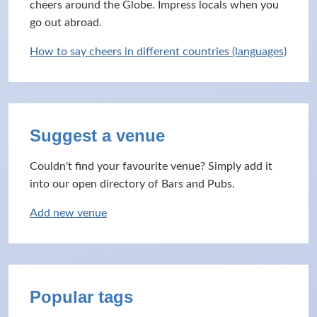
cheers around the Globe. Impress locals when you
go out abroad.
How to say cheers in different countries (languages)
Suggest a venue
Couldn't find your favourite venue? Simply add it
into our open directory of Bars and Pubs.
Add new venue
Popular tags