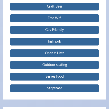
Craft Beer
Free Wifi
Gay Friendly
Irish pub
Open till late
Outdoor seating
Serves Food
Striptease