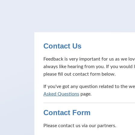
Contact Us
Feedback is very important for us as we l
always like hearing from you. If you would l
please fill out contact form below.
If you've got any question related to the we
Asked Questions
page.
Contact Form
Please contact us via our partners.