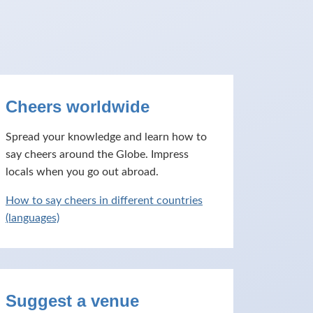
Cheers worldwide
Spread your knowledge and learn how to
say cheers around the Globe. Impress
locals when you go out abroad.
How to say cheers in different countries
(languages)
Suggest a venue