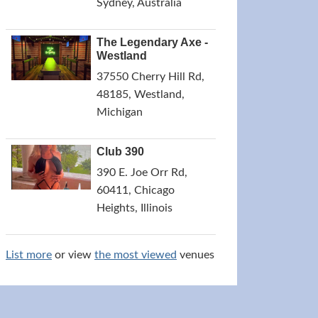
Sydney, Australia
The Legendary Axe -
Westland
37550 Cherry Hill Rd,
48185, Westland,
Michigan
Club 390
390 E. Joe Orr Rd,
60411, Chicago
Heights, Illinois
List more
or view
the most viewed
venues