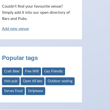
Couldn't find your favourite venue?
Simply add it into our open directory of
Bars and Pubs.
Add new venue
Popular tags
Craft Beer
Free Wifi
Gay Friendly
Irish pub
Open till late
Outdoor seating
Serves Food
Striptease