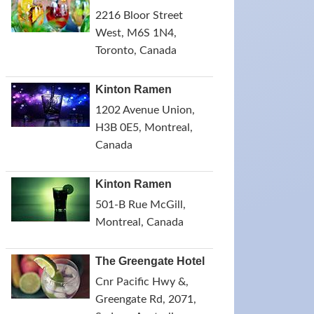
2216 Bloor Street
West, M6S 1N4,
Toronto, Canada
Kinton Ramen
1202 Avenue Union,
H3B 0E5, Montreal,
Canada
Kinton Ramen
501-B Rue McGill,
Montreal, Canada
The Greengate Hotel
Cnr Pacific Hwy &,
Greengate Rd, 2071,