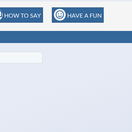
HOW TO SAY
HAVE A FUN