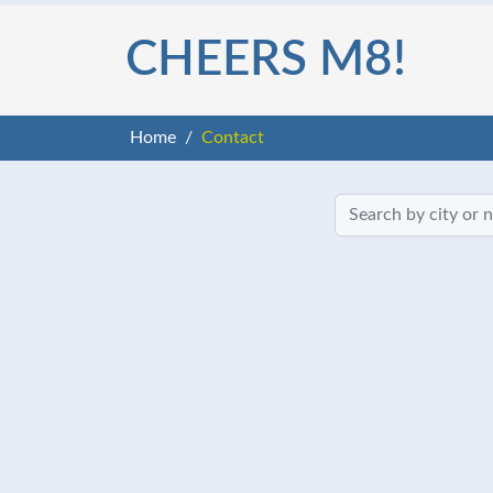
CHEERS M8!
Home
Contact