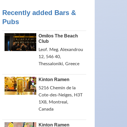
Recently added Bars &
Pubs
Omilos The Beach
Club
Leof. Meg. Alexandrou
12, 546 40,
Thessaloniki, Greece
Kinton Ramen
5216 Chemin de la
Cote-des-Neiges, H3T
1X8, Montreal,
Canada
Kinton Ramen