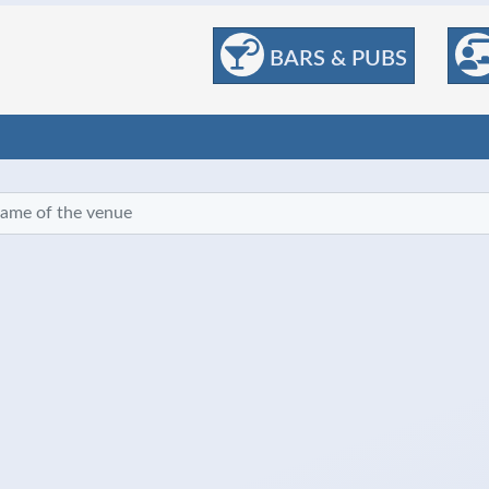
BARS & PUBS