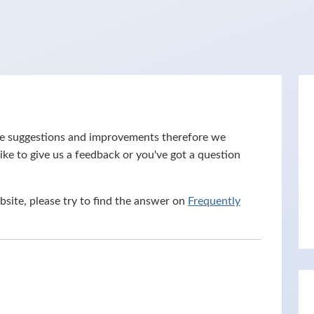
ove suggestions and improvements therefore we
ike to give us a feedback or you've got a question
bsite, please try to find the answer on
Frequently