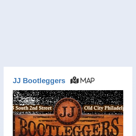
JJ Bootleggers
Map