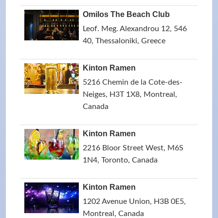
Omilos The Beach Club
Leof. Meg. Alexandrou 12, 546
40, Thessaloniki, Greece
Kinton Ramen
5216 Chemin de la Cote-des-
Neiges, H3T 1X8, Montreal,
Canada
Kinton Ramen
2216 Bloor Street West, M6S
1N4, Toronto, Canada
Kinton Ramen
1202 Avenue Union, H3B 0E5,
Montreal, Canada