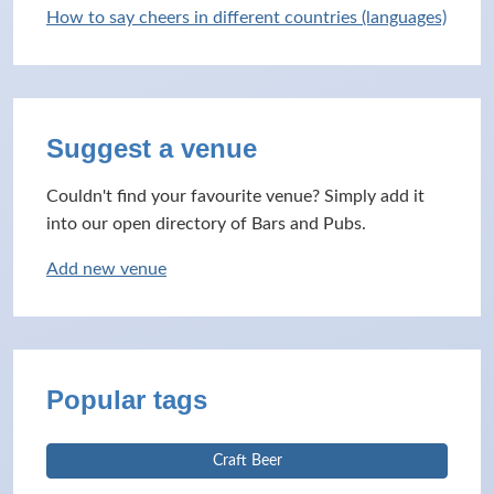
How to say cheers in different countries (languages)
Suggest a venue
Couldn't find your favourite venue? Simply add it
into our open directory of Bars and Pubs.
Add new venue
Popular tags
Craft Beer