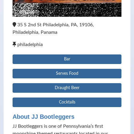
35 S 2nd St Philadelphia, PA, 19106,
Philadelphia, Panama
philadelphia
Bar
Serves Food
Draught Beer
Cocktails
About JJ Bootleggers
JJ Bootleggers is one of Pennsylvania’s first
moonshine themed restaurants located in our