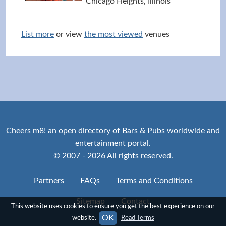
Chicago Heights, Illinois
List more
or view
the most viewed
venues
Cheers m8! an open directory of Bars & Pubs worldwide and
entertainment portal.
© 2007 - 2026 All rights reserved.
Partners
FAQs
Terms and Conditions
Sitemap
Contact
This website uses cookies to ensure you get the best experience on our
OK
website.
Read Terms