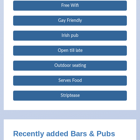
Free Wifi
Gay Friendly
Irish pub
Open till late
Outdoor seating
Serves Food
Striptease
Recently added Bars & Pubs