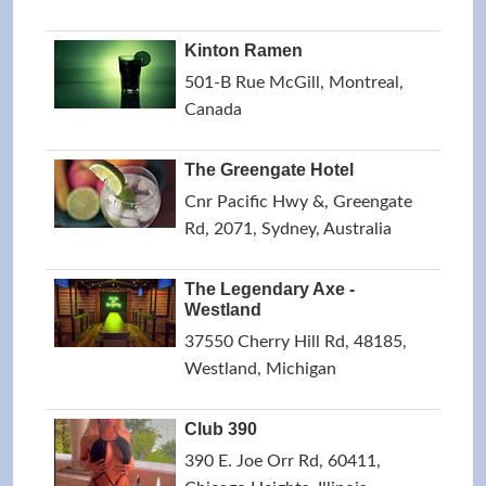
Kinton Ramen
501-B Rue McGill, Montreal,
Canada
The Greengate Hotel
Cnr Pacific Hwy &, Greengate
Rd, 2071, Sydney, Australia
The Legendary Axe -
Westland
37550 Cherry Hill Rd, 48185,
Westland, Michigan
Club 390
390 E. Joe Orr Rd, 60411,