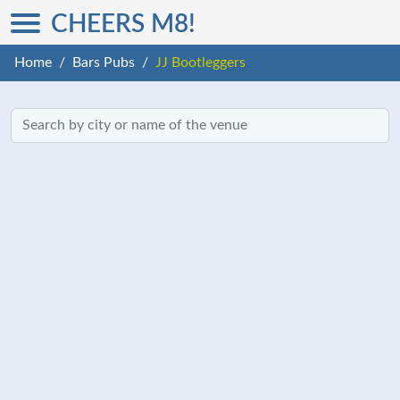
CHEERS M8!
Home
Bars Pubs
JJ Bootleggers