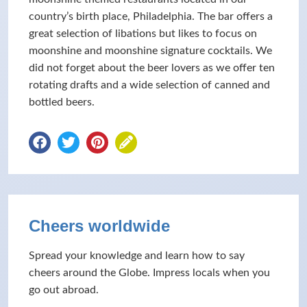
country’s birth place, Philadelphia. The bar offers a
great selection of libations but likes to focus on
moonshine and moonshine signature cocktails. We
did not forget about the beer lovers as we offer ten
rotating drafts and a wide selection of canned and
bottled beers.
Cheers worldwide
Spread your knowledge and learn how to say
cheers around the Globe. Impress locals when you
go out abroad.