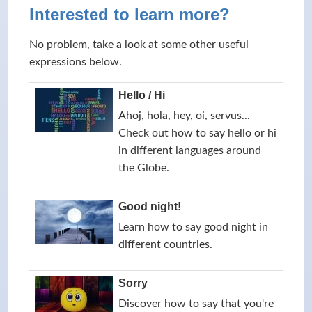
Interested to learn more?
No problem, take a look at some other useful
expressions below.
Hello / Hi
Ahoj, hola, hey, oi, servus...
Check out how to say hello or hi
in different languages around
the Globe.
Good night!
Learn how to say good night in
different countries.
Sorry
Discover how to say that you're