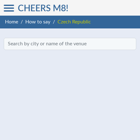
CHEERS M8!
Home
How to say
Czech Republic