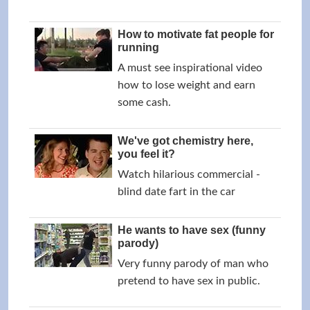
How to motivate fat people for
running
A must see inspirational video
how to lose weight and earn
some cash.
We've got chemistry here,
you feel it?
Watch hilarious commercial -
blind date fart in the car
He wants to have sex (funny
parody)
Very funny parody of man who
pretend to have sex in public.