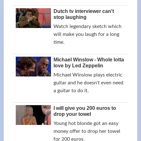
Dutch tv interviewer can't
stop laughing
Watch legendary sketch which
will make you laugh for a long
time.
Michael Winslow - Whole lotta
love by Led Zeppelin
Michael Winslow plays electric
guitar and he doesn't even need
a guitar to do it.
I will give you 200 euros to
drop your towel
Young hot blonde got an easy
money offer to drop her towel
for 200 euros.