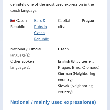
definitely one of the most used expression in the
czech language.
Czech
Bars &
Capital
Prague
Republic
Pubs in
city:
Czech
Republic
National / Official
Czech
language(s):
Other spoken
English
(Big cities e.g.
language(s):
Prague, Brno, Olomouc)
German
(Neighboring
country)
Slovak
(Neighboring
country)
National / mainly used expression(s)