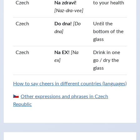
Czech
Na zdraví!
to your health
[Naz-dra-vee]
Czech
Do dna!
[Do
Until the
dna]
bottom of the
glass
Czech
Na EX!
[Na
Drink in one
ex]
go / dry the
glass
How to say cheers in different countries (languages)
Other expressions and phrases in Czech
Republic