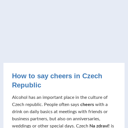
How to say cheers in Czech
Republic
Alcohol has an important place in the culture of
Czech republic. People often says
cheers
with a
drink on daily basics at meetings with friends or
business partners, but also on anniversaries,
weddings or other special days. Czech
Na zdraví!
is