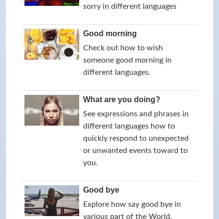
sorry in different languages
Good morning
Check out how to wish
someone good morning in
different languages.
What are you doing?
See expressions and phrases in
different languages how to
quickly respond to unexpected
or unwanted events toward to
you.
Good bye
Explore how say good bye in
various part of the World.