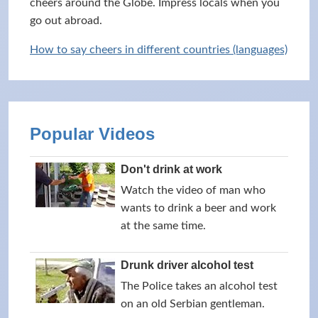
cheers around the Globe. Impress locals when you
go out abroad.
How to say cheers in different countries (languages)
Popular Videos
Don't drink at work
Watch the video of man who
wants to drink a beer and work
at the same time.
Drunk driver alcohol test
The Police takes an alcohol test
on an old Serbian gentleman.