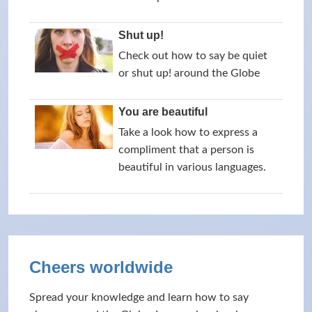
Shut up!
Check out how to say be quiet
or shut up! around the Globe
You are beautiful
Take a look how to express a
compliment that a person is
beautiful in various languages.
Cheers worldwide
Spread your knowledge and learn how to say