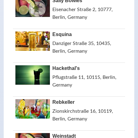
Sally Bowles
Eisenacher Straße 2, 10777,
Berlin, Germany
Esquina
Danziger Straße 35, 10435,
Berlin, Germany
Hackethal's
Pflugstraße 11, 10115, Berlin,
Germany
Rebkeller
Zionskirchstraße 16, 10119,
Berlin, Germany
Weinstadt