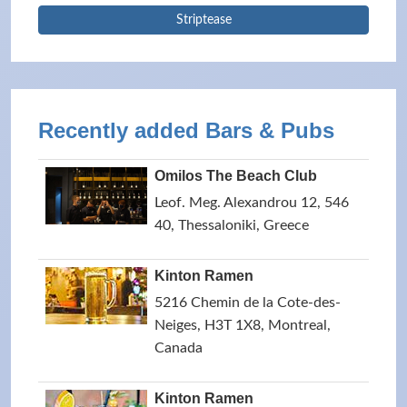
Striptease
Recently added Bars & Pubs
Omilos The Beach Club
Leof. Meg. Alexandrou 12, 546
40, Thessaloniki, Greece
Kinton Ramen
5216 Chemin de la Cote-des-
Neiges, H3T 1X8, Montreal,
Canada
Kinton Ramen