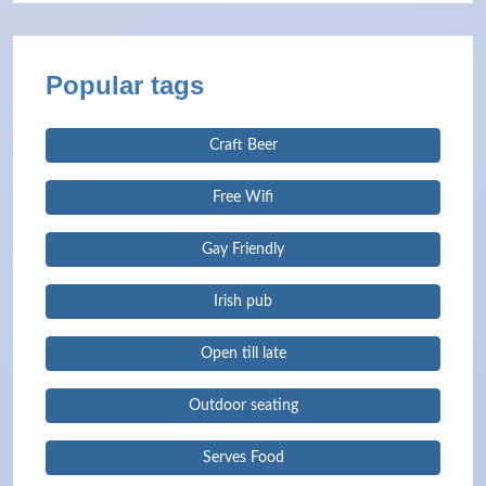
Popular tags
Craft Beer
Free Wifi
Gay Friendly
Irish pub
Open till late
Outdoor seating
Serves Food