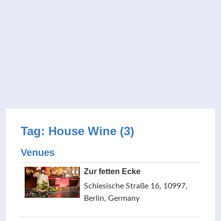
Tag: House Wine (3)
Venues
Zur fetten Ecke
Schlesische Straße 16, 10997,
Berlin, Germany