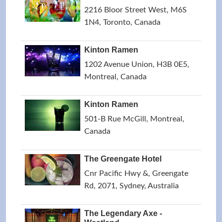
2216 Bloor Street West, M6S
1N4, Toronto, Canada
Kinton Ramen
1202 Avenue Union, H3B 0E5,
Montreal, Canada
Kinton Ramen
501-B Rue McGill, Montreal,
Canada
The Greengate Hotel
Cnr Pacific Hwy &, Greengate
Rd, 2071, Sydney, Australia
The Legendary Axe -