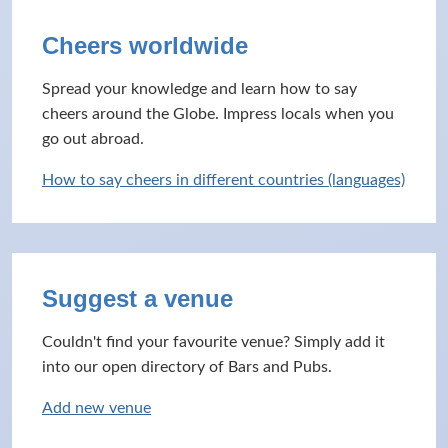
Cheers worldwide
Spread your knowledge and learn how to say
cheers around the Globe. Impress locals when you
go out abroad.
How to say cheers in different countries (languages)
Suggest a venue
Couldn't find your favourite venue? Simply add it
into our open directory of Bars and Pubs.
Add new venue