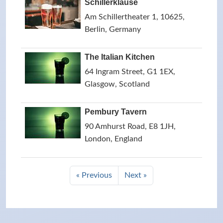
Schillerklause
Am Schillertheater 1, 10625,
Berlin, Germany
The Italian Kitchen
64 Ingram Street, G1 1EX,
Glasgow, Scotland
Pembury Tavern
90 Amhurst Road, E8 1JH,
London, England
« Previous
Next »