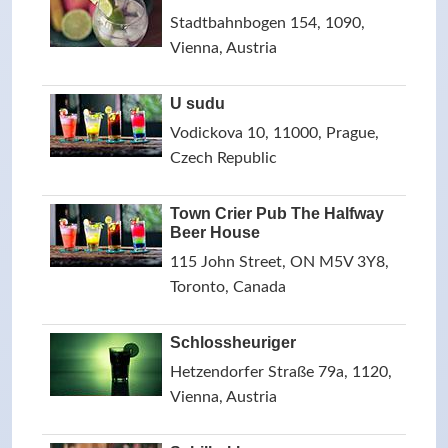
Stadtbahnbogen 154, 1090,
Vienna, Austria
U sudu
Vodickova 10, 11000, Prague,
Czech Republic
Town Crier Pub The Halfway
Beer House
115 John Street, ON M5V 3Y8,
Toronto, Canada
Schlossheuriger
Hetzendorfer Straße 79a, 1120,
Vienna, Austria