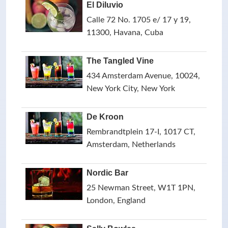
El Diluvio
Calle 72 No. 1705 e/ 17 y 19,
11300, Havana, Cuba
The Tangled Vine
434 Amsterdam Avenue, 10024,
New York City, New York
De Kroon
Rembrandtplein 17-I, 1017 CT,
Amsterdam, Netherlands
Nordic Bar
25 Newman Street, W1T 1PN,
London, England