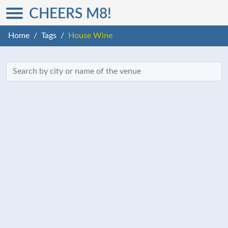
CHEERS M8!
Home
Tags
House Wine