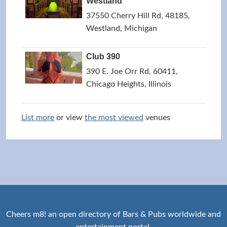
Westland
37550 Cherry Hill Rd, 48185,
Westland, Michigan
Club 390
390 E. Joe Orr Rd, 60411,
Chicago Heights, Illinois
List more
or view
the most viewed
venues
Cheers m8! an open directory of Bars & Pubs worldwide and