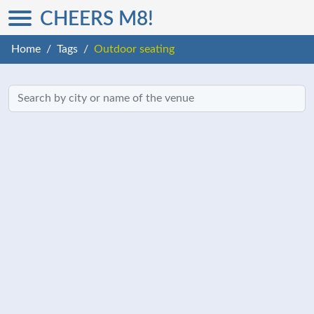
CHEERS M8!
Home
Tags
Outdoor seating