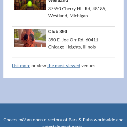
Westland
37550 Cherry Hill Rd, 48185,
Westland, Michigan
Club 390
390 E. Joe Orr Rd, 60411,
Chicago Heights, Illinois
List more
or view
the most viewed
venues
Cheers m8! an open directory of Bars & Pubs worldwide and