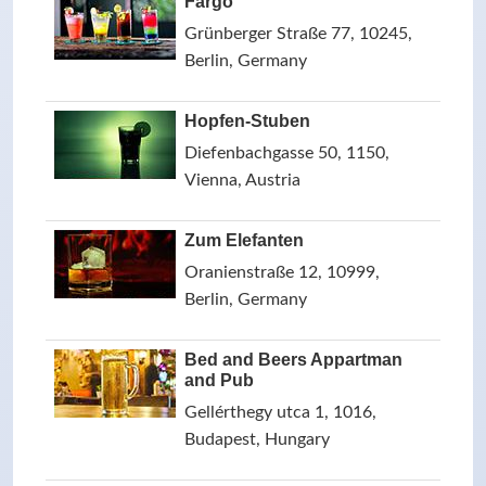
Fargo
Grünberger Straße 77, 10245,
Berlin, Germany
Hopfen-Stuben
Diefenbachgasse 50, 1150,
Vienna, Austria
Zum Elefanten
Oranienstraße 12, 10999,
Berlin, Germany
Bed and Beers Appartman
and Pub
Gellérthegy utca 1, 1016,
Budapest, Hungary