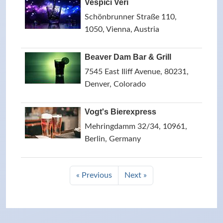
Vespici Veri
Schönbrunner Straße 110,
1050, Vienna, Austria
Beaver Dam Bar & Grill
7545 East Iliff Avenue, 80231,
Denver, Colorado
Vogt's Bierexpress
Mehringdamm 32/34, 10961,
Berlin, Germany
« Previous
Next »