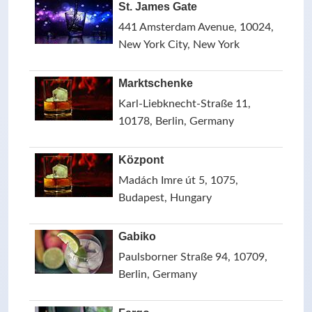
St. James Gate
441 Amsterdam Avenue, 10024,
New York City, New York
Marktschenke
Karl-Liebknecht-Straße 11,
10178, Berlin, Germany
Központ
Madách Imre út 5, 1075,
Budapest, Hungary
Gabiko
Paulsborner Straße 94, 10709,
Berlin, Germany