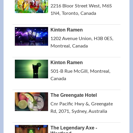
2216 Bloor Street West, M6S
1N4, Toronto, Canada
Kinton Ramen
1202 Avenue Union, H3B 0E5,
Montreal, Canada
Kinton Ramen
501-B Rue McGill, Montreal,
Canada
The Greengate Hotel
Cnr Pacific Hwy &, Greengate
Rd, 2071, Sydney, Australia
The Legendary Axe -