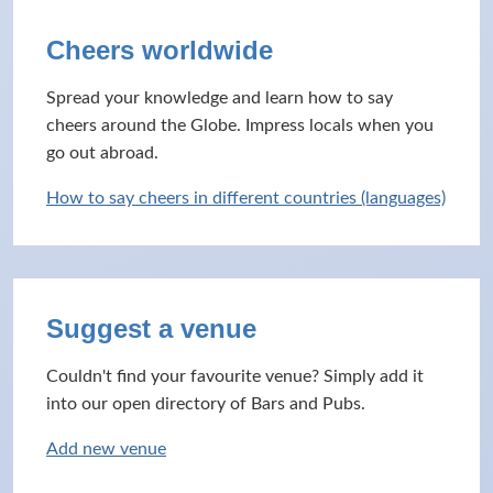
Cheers worldwide
Spread your knowledge and learn how to say
cheers around the Globe. Impress locals when you
go out abroad.
How to say cheers in different countries (languages)
Suggest a venue
Couldn't find your favourite venue? Simply add it
into our open directory of Bars and Pubs.
Add new venue