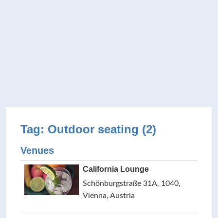
Tag: Outdoor seating (2)
Venues
California Lounge
Schönburgstraße 31A, 1040,
Vienna, Austria