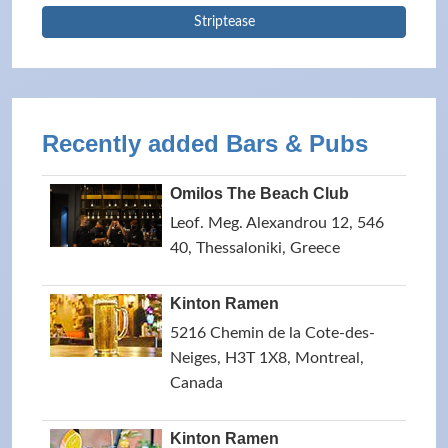
Striptease
Recently added Bars & Pubs
Omilos The Beach Club
Leof. Meg. Alexandrou 12, 546
40, Thessaloniki, Greece
Kinton Ramen
5216 Chemin de la Cote-des-
Neiges, H3T 1X8, Montreal,
Canada
Kinton Ramen