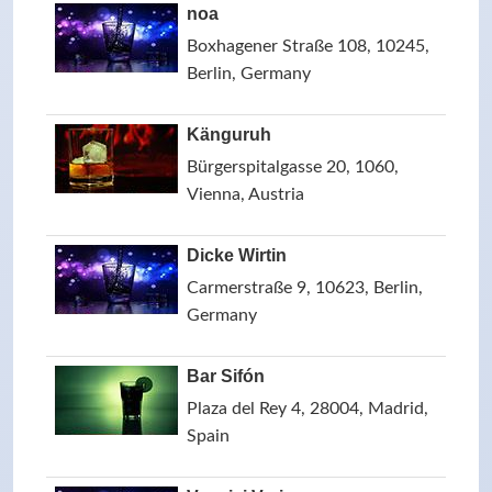
noa
Boxhagener Straße 108, 10245,
Berlin, Germany
Känguruh
Bürgerspitalgasse 20, 1060,
Vienna, Austria
Dicke Wirtin
Carmerstraße 9, 10623, Berlin,
Germany
Bar Sifón
Plaza del Rey 4, 28004, Madrid,
Spain