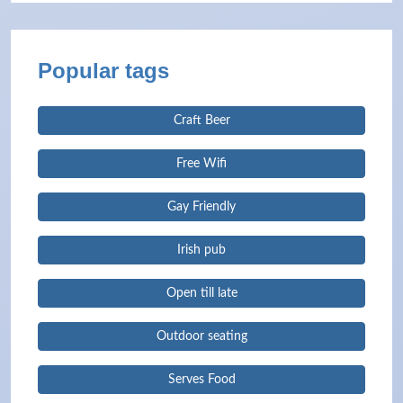
Popular tags
Craft Beer
Free Wifi
Gay Friendly
Irish pub
Open till late
Outdoor seating
Serves Food