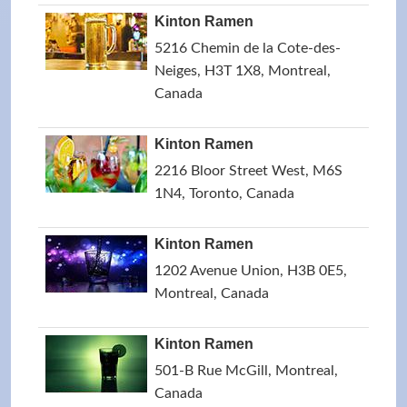
Kinton Ramen
5216 Chemin de la Cote-des-
Neiges, H3T 1X8, Montreal,
Canada
Kinton Ramen
2216 Bloor Street West, M6S
1N4, Toronto, Canada
Kinton Ramen
1202 Avenue Union, H3B 0E5,
Montreal, Canada
Kinton Ramen
501-B Rue McGill, Montreal,
Canada