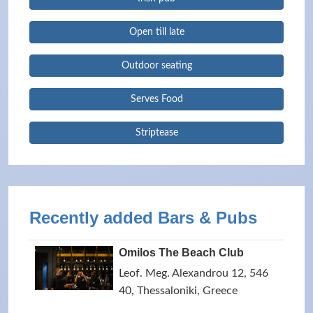
Open till late
Outdoor seating
Serves Food
Striptease
Recently added Bars & Pubs
Omilos The Beach Club
Leof. Meg. Alexandrou 12, 546
40, Thessaloniki, Greece