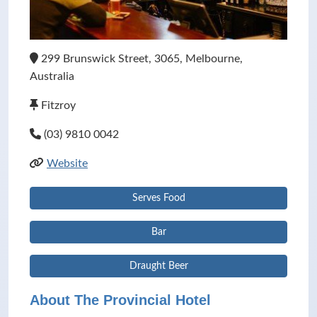
299 Brunswick Street, 3065, Melbourne,
Australia
Fitzroy
(03) 9810 0042
Website
Serves Food
Bar
Draught Beer
About The Provincial Hotel