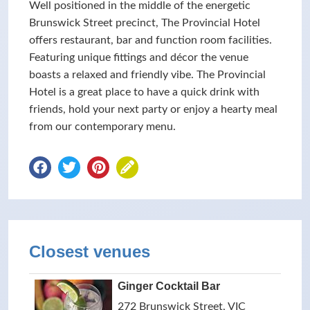
Well positioned in the middle of the energetic
Brunswick Street precinct, The Provincial Hotel
offers restaurant, bar and function room facilities.
Featuring unique fittings and décor the venue
boasts a relaxed and friendly vibe. The Provincial
Hotel is a great place to have a quick drink with
friends, hold your next party or enjoy a hearty meal
from our contemporary menu.
Closest venues
Ginger Cocktail Bar
272 Brunswick Street, VIC