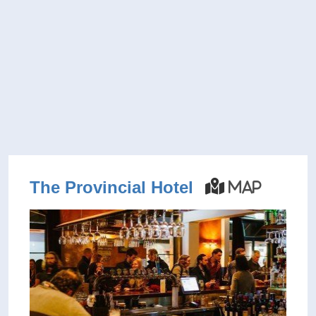
The Provincial Hotel
Map