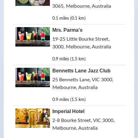
3065, Melbourne, Australia
0.1 miles (0.1 km)
Mrs. Parma's
19-25 Little Bourke Street,
3000, Melbourne, Australia
0.9 miles (1.5 km)
Bennetts Lane Jazz Club
25 Bennetts Lane, VIC 3000,
Melbourne, Australia
0.9 miles (1.5 km)
Imperial Hotel
2-8 Bourke Street, VIC 3000,
Melbourne, Australia