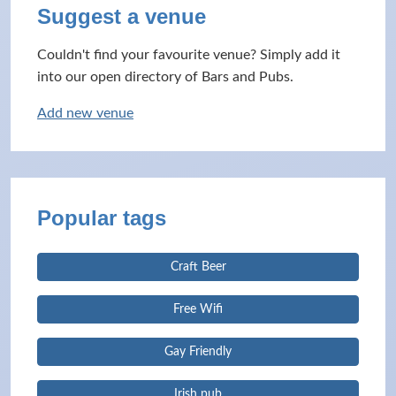
Suggest a venue
Couldn't find your favourite venue? Simply add it
into our open directory of Bars and Pubs.
Add new venue
Popular tags
Craft Beer
Free Wifi
Gay Friendly
Irish pub