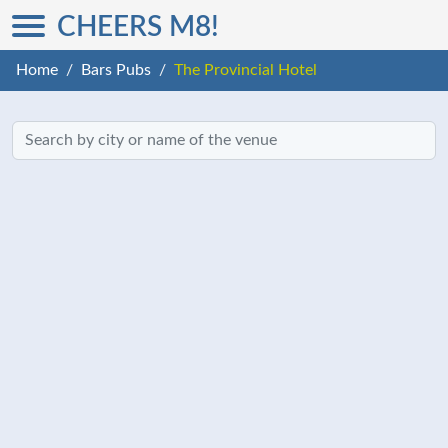
CHEERS M8!
Home
Bars Pubs
The Provincial Hotel