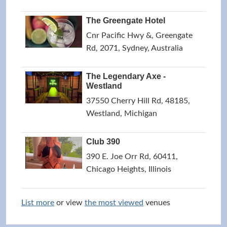
The Greengate Hotel
Cnr Pacific Hwy &, Greengate
Rd, 2071, Sydney, Australia
The Legendary Axe -
Westland
37550 Cherry Hill Rd, 48185,
Westland, Michigan
Club 390
390 E. Joe Orr Rd, 60411,
Chicago Heights, Illinois
List more
or view
the most viewed
venues