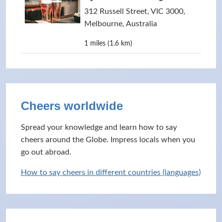
312 Russell Street, VIC 3000,
Melbourne, Australia
1 miles (1.6 km)
Cheers worldwide
Spread your knowledge and learn how to say
cheers around the Globe. Impress locals when you
go out abroad.
How to say cheers in different countries (languages)