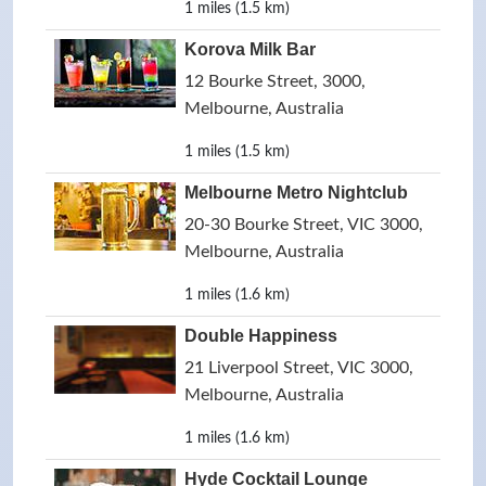
1 miles (1.5 km)
Korova Milk Bar
12 Bourke Street, 3000,
Melbourne, Australia
1 miles (1.5 km)
Melbourne Metro Nightclub
20-30 Bourke Street, VIC 3000,
Melbourne, Australia
1 miles (1.6 km)
Double Happiness
21 Liverpool Street, VIC 3000,
Melbourne, Australia
1 miles (1.6 km)
Hyde Cocktail Lounge