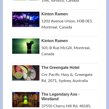
1N4, Toronto, Canada
Kinton Ramen
1202 Avenue Union, H3B 0E5,
Montreal, Canada
Kinton Ramen
501-B Rue McGill, Montreal,
Canada
The Greengate Hotel
Cnr Pacific Hwy &, Greengate
Rd, 2071, Sydney, Australia
The Legendary Axe -
Westland
37550 Cherry Hill Rd, 48185,