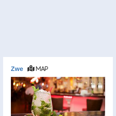
Zwe
Map