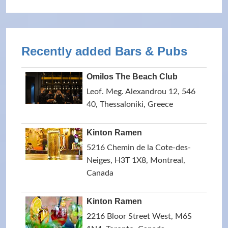
Recently added Bars & Pubs
Omilos The Beach Club
Leof. Meg. Alexandrou 12, 546
40, Thessaloniki, Greece
Kinton Ramen
5216 Chemin de la Cote-des-
Neiges, H3T 1X8, Montreal,
Canada
Kinton Ramen
2216 Bloor Street West, M6S