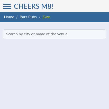
CHEERS M8!
Home
Bars Pubs
Zwe