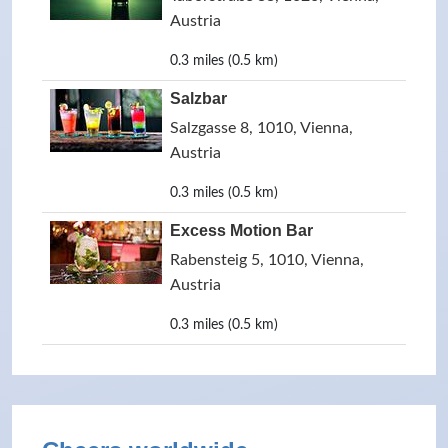
Austria
0.3 miles (0.5 km)
Salzbar
Salzgasse 8, 1010, Vienna,
Austria
0.3 miles (0.5 km)
Excess Motion Bar
Rabensteig 5, 1010, Vienna,
Austria
0.3 miles (0.5 km)