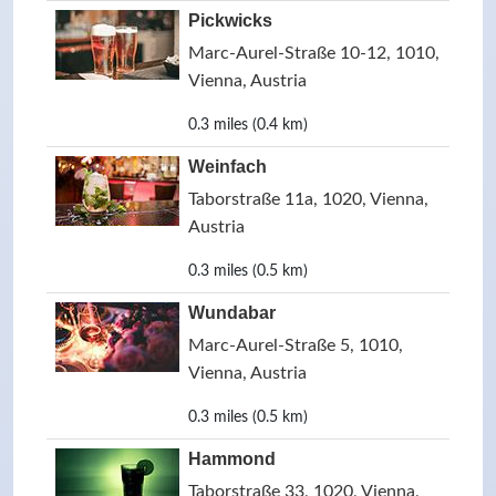
Pickwicks
Marc-Aurel-Straße 10-12, 1010,
Vienna, Austria
0.3 miles (0.4 km)
Weinfach
Taborstraße 11a, 1020, Vienna,
Austria
0.3 miles (0.5 km)
Wundabar
Marc-Aurel-Straße 5, 1010,
Vienna, Austria
0.3 miles (0.5 km)
Hammond
Taborstraße 33, 1020, Vienna,