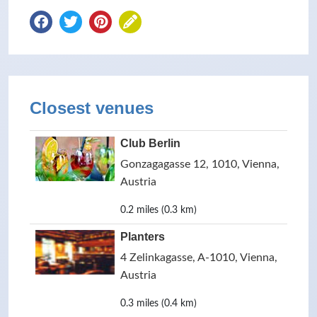
Closest venues
Club Berlin
Gonzagagasse 12, 1010, Vienna,
Austria
0.2 miles (0.3 km)
Planters
4 Zelinkagasse, A-1010, Vienna,
Austria
0.3 miles (0.4 km)