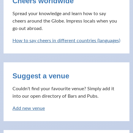
Cheers worldwide
Spread your knowledge and learn how to say
cheers around the Globe. Impress locals when you
go out abroad.
How to say cheers in different countries (languages)
Suggest a venue
Couldn't find your favourite venue? Simply add it
into our open directory of Bars and Pubs.
Add new venue