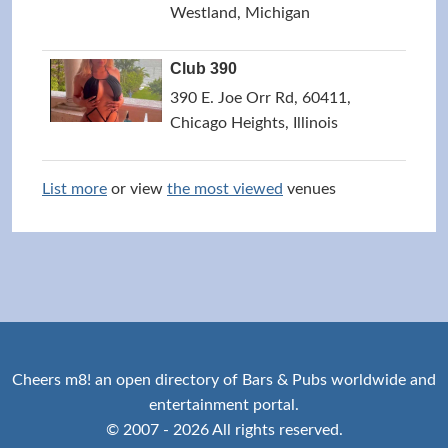
Westland, Michigan
Club 390
390 E. Joe Orr Rd, 60411,
Chicago Heights, Illinois
List more
or view
the most viewed
venues
Cheers m8! an open directory of Bars & Pubs worldwide and
entertainment portal.
© 2007 - 2026 All rights reserved.