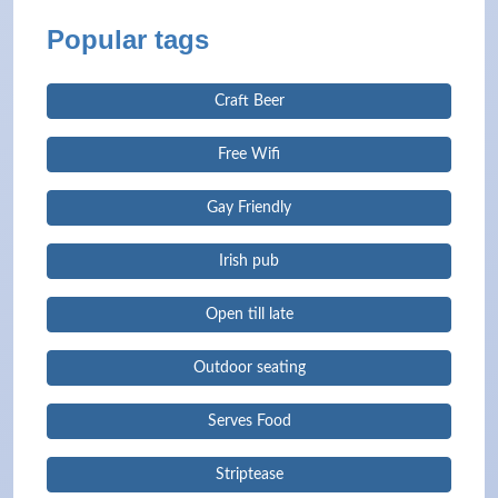
Popular tags
Craft Beer
Free Wifi
Gay Friendly
Irish pub
Open till late
Outdoor seating
Serves Food
Striptease