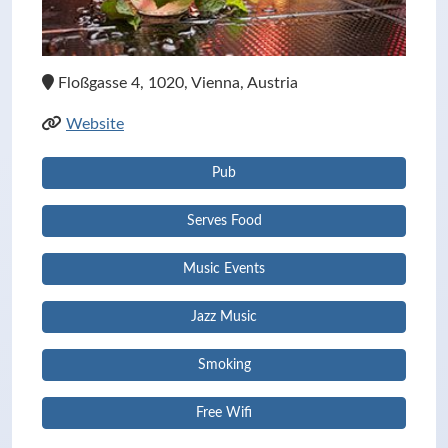
Floßgasse 4, 1020, Vienna, Austria
Website
Pub
Serves Food
Music Events
Jazz Music
Smoking
Free Wifi