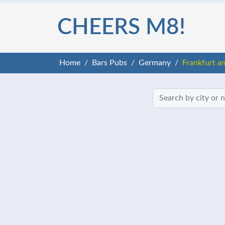
CHEERS M8!
Home
Bars Pubs
Germany
Frankfurt a