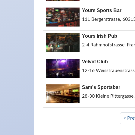
Yours Sports Bar
111 Bergerstrasse, 6031
Yours Irish Pub
2-4 Rahmhofstrasse, Fra
Velvet Club
12-16 Weissfrauenstrass
Sam's Sportsbar
28-30 Kleine Rittergass
« Pre