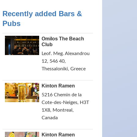
Recently added Bars &
Pubs
Omilos The Beach
Club
Leof. Meg. Alexandrou
12, 546 40,
Thessaloniki, Greece
Kinton Ramen
5216 Chemin de la
Cote-des-Neiges, H3T
1X8, Montreal,
Canada
Kinton Ramen