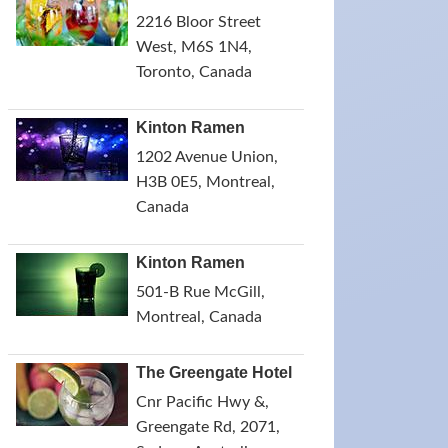
2216 Bloor Street
West, M6S 1N4,
Toronto, Canada
Kinton Ramen
1202 Avenue Union,
H3B 0E5, Montreal,
Canada
Kinton Ramen
501-B Rue McGill,
Montreal, Canada
The Greengate Hotel
Cnr Pacific Hwy &,
Greengate Rd, 2071,