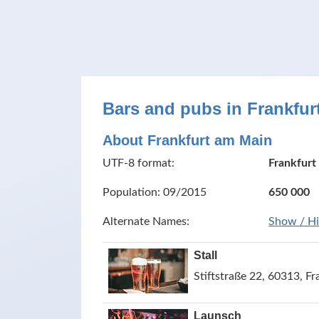
Bars and pubs in Frankfu
About Frankfurt am Main
UTF-8 format:
Frankfurt
Population: 09/2015
650 000
Alternate Names:
Show / H
Stall
Stiftstraße 22, 60313, 
Launsch