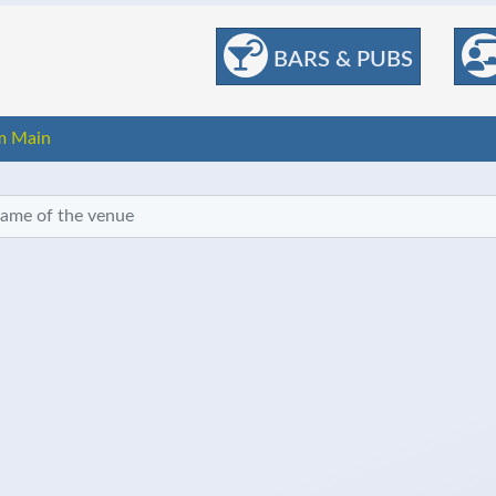
BARS & PUBS
m Main