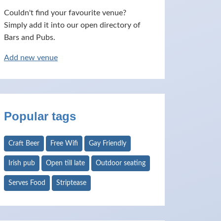
Couldn't find your favourite venue?
Simply add it into our open directory of
Bars and Pubs.
Add new venue
Popular tags
Craft Beer
Free Wifi
Gay Friendly
Irish pub
Open till late
Outdoor seating
Serves Food
Striptease