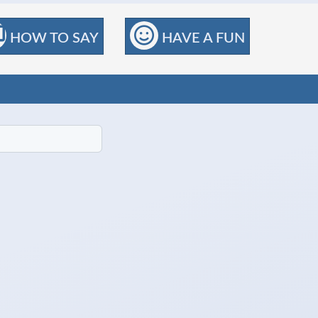
HOW TO SAY
HAVE A FUN