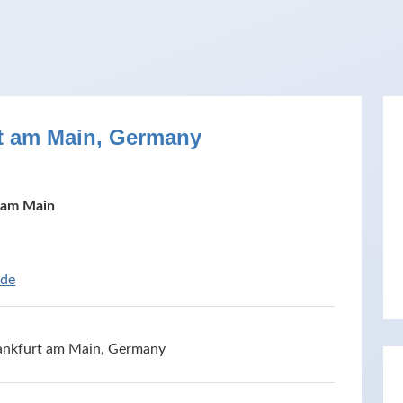
rt am Main, Germany
 am Main
ide
Frankfurt am Main, Germany