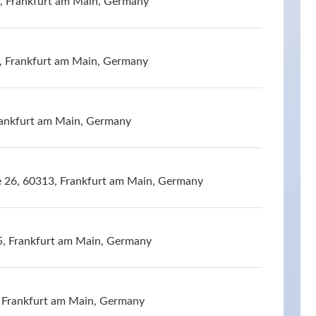
, Frankfurt am Main, Germany
, Frankfurt am Main, Germany
rankfurt am Main, Germany
e 26, 60313, Frankfurt am Main, Germany
5, Frankfurt am Main, Germany
 Frankfurt am Main, Germany