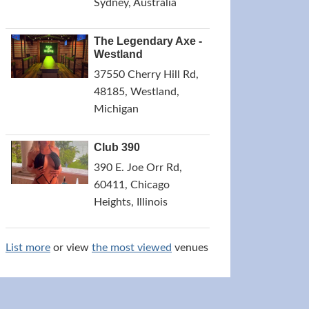
Sydney, Australia
The Legendary Axe -
Westland
37550 Cherry Hill Rd,
48185, Westland,
Michigan
Club 390
390 E. Joe Orr Rd,
60411, Chicago
Heights, Illinois
List more
or view
the most viewed
venues