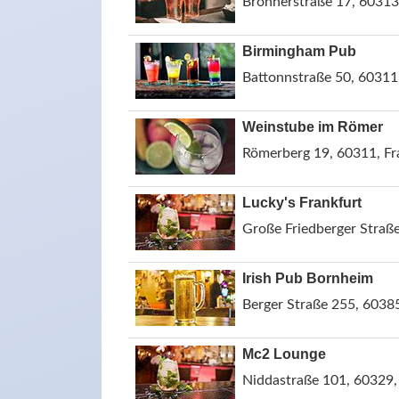
Brönnerstraße 17, 60313
Birmingham Pub
Battonnstraße 50, 60311
Weinstube im Römer
Römerberg 19, 60311, F
Lucky's Frankfurt
Große Friedberger Straß
Irish Pub Bornheim
Berger Straße 255, 6038
Mc2 Lounge
Niddastraße 101, 60329,