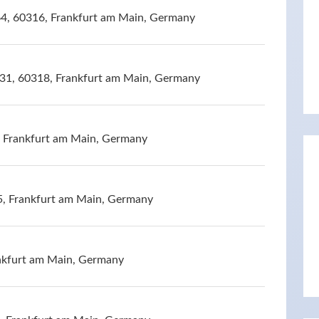
4, 60316, Frankfurt am Main, Germany
131, 60318, Frankfurt am Main, Germany
, Frankfurt am Main, Germany
5, Frankfurt am Main, Germany
nkfurt am Main, Germany