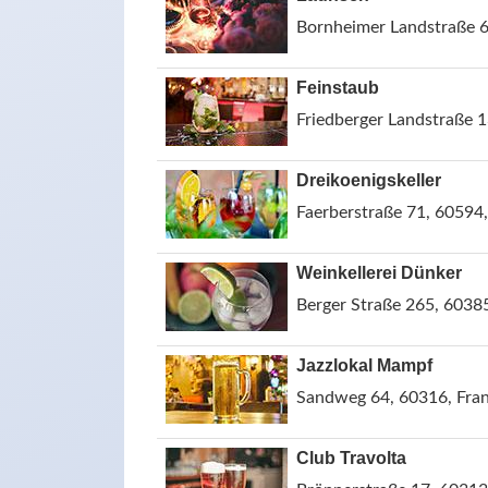
Bornheimer Landstraße 6
Feinstaub
Friedberger Landstraße 
Dreikoenigskeller
Faerberstraße 71, 60594
Weinkellerei Dünker
Berger Straße 265, 6038
Jazzlokal Mampf
Sandweg 64, 60316, Fra
Club Travolta