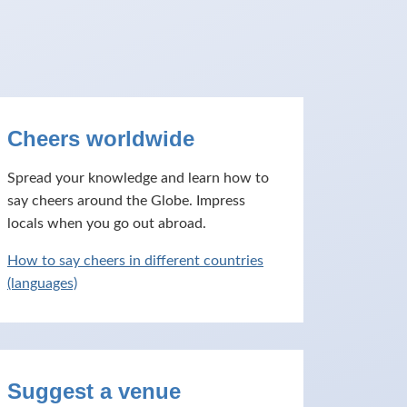
Cheers worldwide
Spread your knowledge and learn how to
say cheers around the Globe. Impress
locals when you go out abroad.
How to say cheers in different countries
(languages)
Suggest a venue