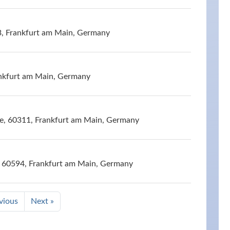
3, Frankfurt am Main, Germany
nkfurt am Main, Germany
e, 60311, Frankfurt am Main, Germany
e, 60594, Frankfurt am Main, Germany
vious
Next »