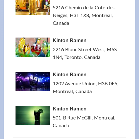
5216 Chemin de la Cote-des-
Neiges, H3T 1X8, Montreal,
Canada
Kinton Ramen
2216 Bloor Street West, M6S
1N4, Toronto, Canada
Kinton Ramen
1202 Avenue Union, H3B 0E5,
Montreal, Canada
Kinton Ramen
501-B Rue McGill, Montreal,
Canada