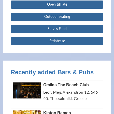
Open till late
Outdoor seating
Serves Food
Striptease
Recently added Bars & Pubs
Omilos The Beach Club
Leof. Meg. Alexandrou 12, 546
40, Thessaloniki, Greece
Kinton Ramen