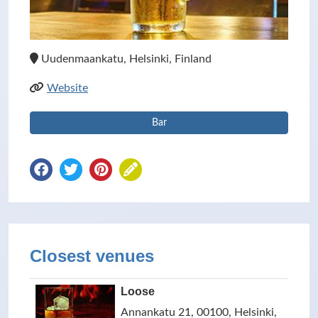
Uudenmaankatu, Helsinki, Finland
Website
Bar
Closest venues
Loose
Annankatu 21, 00100, Helsinki,