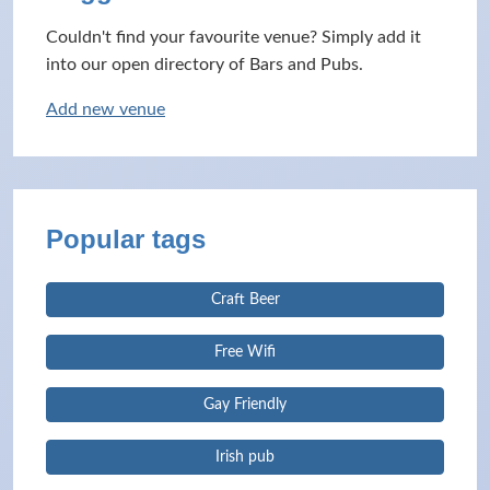
Couldn't find your favourite venue? Simply add it
into our open directory of Bars and Pubs.
Add new venue
Popular tags
Craft Beer
Free Wifi
Gay Friendly
Irish pub