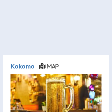
Kokomo
Map