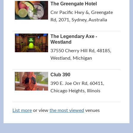
The Greengate Hotel
Cnr Pacific Hwy &, Greengate
Rd, 2071, Sydney, Australia
The Legendary Axe -
Westland
37550 Cherry Hill Rd, 48185,
Westland, Michigan
Club 390
390 E. Joe Orr Rd, 60411,
Chicago Heights, Illinois
List more
or view
the most viewed
venues