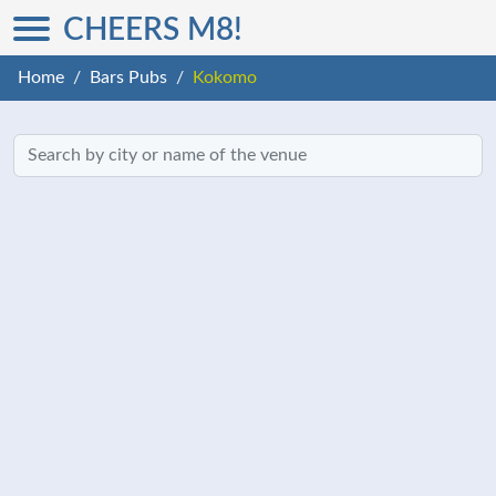
CHEERS M8!
Home
Bars Pubs
Kokomo