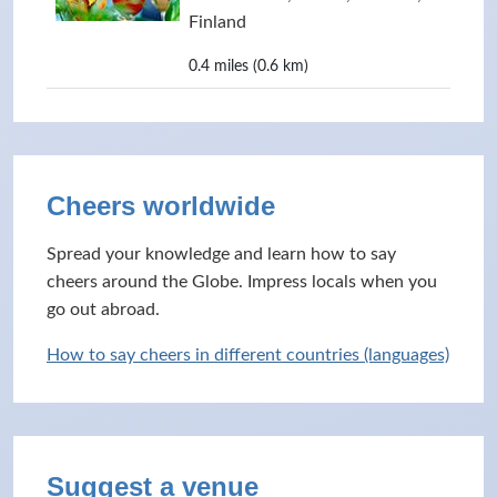
Finland
0.4 miles (0.6 km)
Cheers worldwide
Spread your knowledge and learn how to say
cheers around the Globe. Impress locals when you
go out abroad.
How to say cheers in different countries (languages)
Suggest a venue