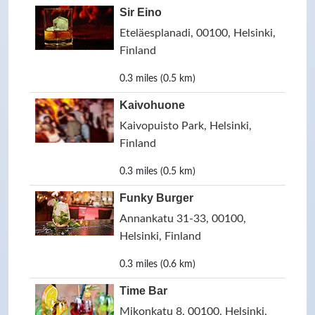
Sir Eino
Eteläesplanadi, 00100, Helsinki,
Finland
0.3 miles (0.5 km)
Kaivohuone
Kaivopuisto Park, Helsinki,
Finland
0.3 miles (0.5 km)
Funky Burger
Annankatu 31-33, 00100,
Helsinki, Finland
0.3 miles (0.6 km)
Time Bar
Mikonkatu 8, 00100, Helsinki,