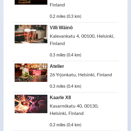
Finland
0.2 miles (0.3 km)
Villi Wäinö
Kalevankatu 4, 00100, Helsinki,
Finland
0.3 miles (0.4 km)
Atelier
26 Yrjonkatu, Helsinki, Finland
0.3 miles (0.4 km)
Kaarle XII
Kasarmikatu 40, 00130,
Helsinki, Finland
0.3 miles (0.4 km)