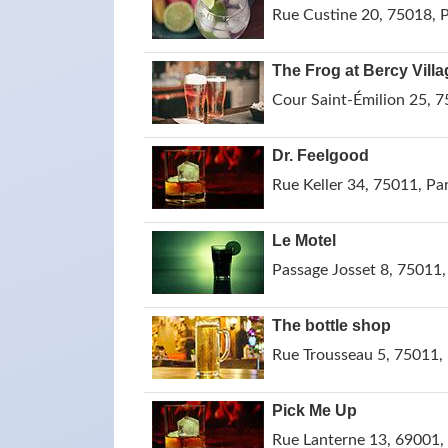
Rue Custine 20, 75018, P
The Frog at Bercy Villa
Cour Saint-Émilion 25, 7
Dr. Feelgood
Rue Keller 34, 75011, Par
Le Motel
Passage Josset 8, 75011,
The bottle shop
Rue Trousseau 5, 75011, 
Pick Me Up
Rue Lanterne 13, 69001, 