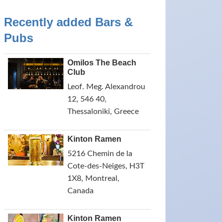
Recently added Bars &
Pubs
Omilos The Beach
Club
Leof. Meg. Alexandrou
12, 546 40,
Thessaloniki, Greece
Kinton Ramen
5216 Chemin de la
Cote-des-Neiges, H3T
1X8, Montreal,
Canada
Kinton Ramen