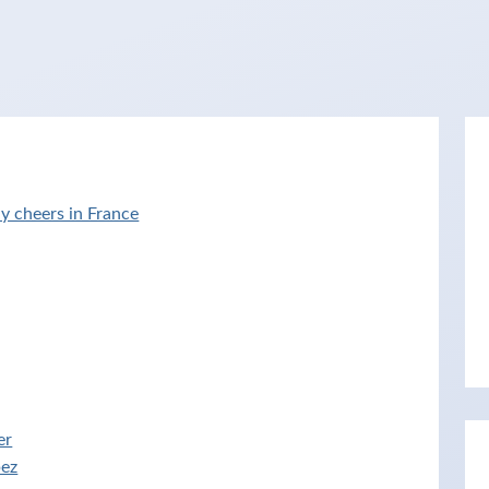
y cheers in France
er
pez