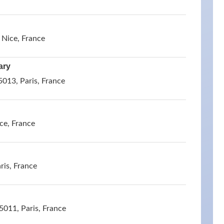
 Nice, France
ary
013, Paris, France
ce, France
ris, France
5011, Paris, France