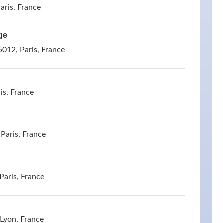
aris, France
ge
5012, Paris, France
is, France
 Paris, France
Paris, France
Lyon, France