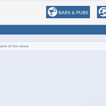
BARS & PUBS