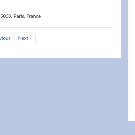
75009, Paris, France
vious
Next »