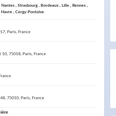
 Nantes , Strasbourg , Bordeaux , Lille , Rennes ,
e Havre , Cergy-Pontoise
7, Paris, France
t 10, 75018, Paris, France
France
48, 75010, Paris, France
Bière