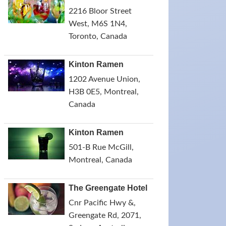
2216 Bloor Street
West, M6S 1N4,
Toronto, Canada
Kinton Ramen
1202 Avenue Union,
H3B 0E5, Montreal,
Canada
Kinton Ramen
501-B Rue McGill,
Montreal, Canada
The Greengate Hotel
Cnr Pacific Hwy &,
Greengate Rd, 2071,