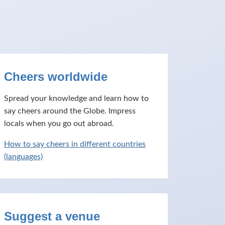
Cheers worldwide
Spread your knowledge and learn how to
say cheers around the Globe. Impress
locals when you go out abroad.
How to say cheers in different countries
(languages)
Suggest a venue