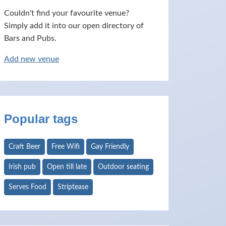
Couldn't find your favourite venue?
Simply add it into our open directory of
Bars and Pubs.
Add new venue
Popular tags
Craft Beer
Free Wifi
Gay Friendly
Irish pub
Open till late
Outdoor seating
Serves Food
Striptease