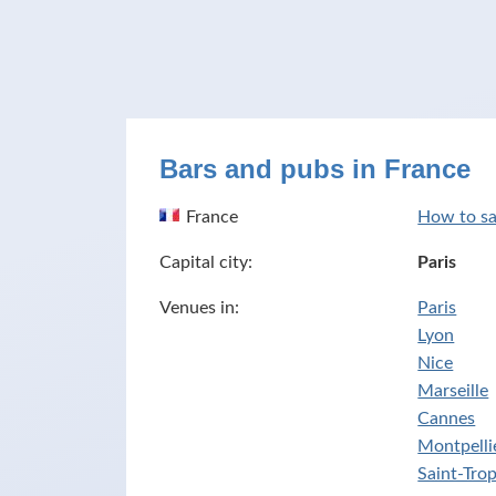
Bars and pubs in France
France
How to sa
Capital city:
Paris
Venues in:
Paris
Lyon
Nice
Marseille
Cannes
Montpelli
Saint-Tro