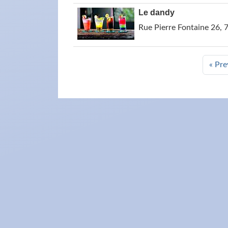
Le dandy
Rue Pierre Fontaine 26, 
« Pre