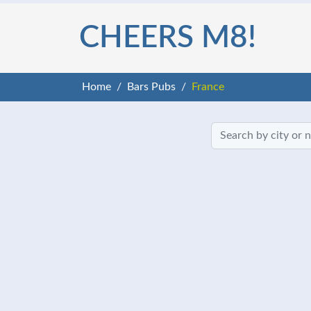
CHEERS M8!
Home
Bars Pubs
France