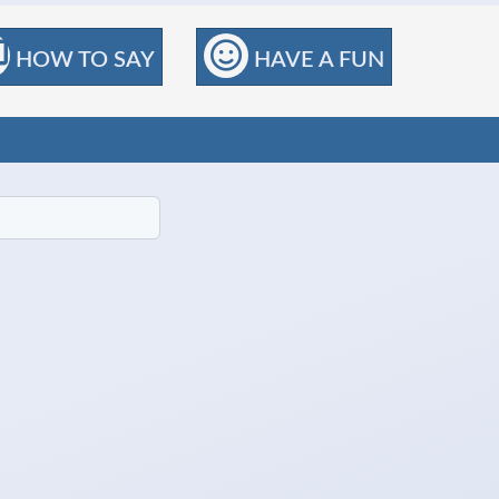
HOW TO SAY
HAVE A FUN