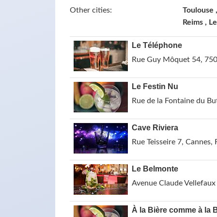
Other cities:
Toulouse ,
Reims , L
Le Téléphone
Rue Guy Môquet 54, 7501
Le Festin Nu
Rue de la Fontaine du Bu
Cave Riviera
Rue Teisseire 7, Cannes, 
Le Belmonte
Avenue Claude Vellefaux 
À la Bière comme à la 