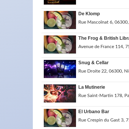
De Klomp
Rue Mascoïnat 6, 06300,
The Frog & British Libr
Avenue de France 114, 75
Snug & Cellar
Rue Droite 22, 06300, Ni
La Mutinerie
Rue Saint-Martin 178, Pa
El Urbano Bar
Rue Crespin du Gast 3, 7