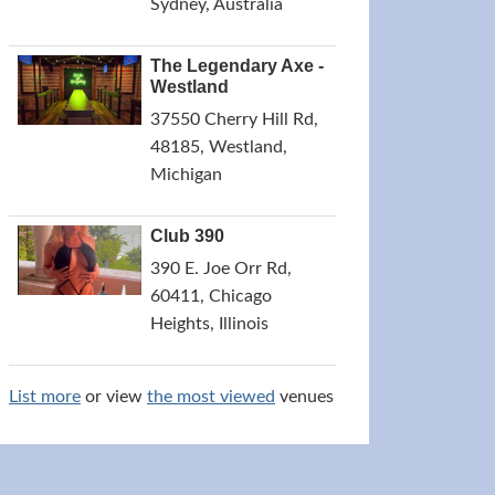
Sydney, Australia
The Legendary Axe -
Westland
37550 Cherry Hill Rd,
48185, Westland,
Michigan
Club 390
390 E. Joe Orr Rd,
60411, Chicago
Heights, Illinois
List more
or view
the most viewed
venues