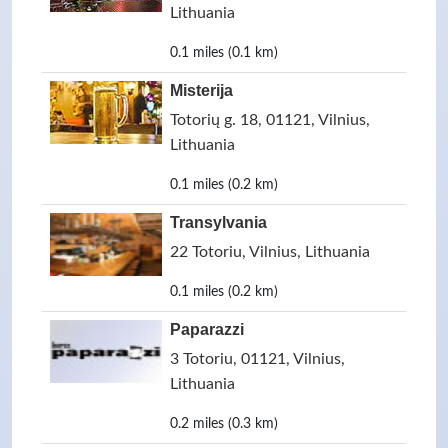
Lithuania
0.1 miles (0.1 km)
Misterija
Totorių g. 18, 01121, Vilnius,
Lithuania
0.1 miles (0.2 km)
Transylvania
22 Totoriu, Vilnius, Lithuania
0.1 miles (0.2 km)
Paparazzi
3 Totoriu, 01121, Vilnius,
Lithuania
0.2 miles (0.3 km)