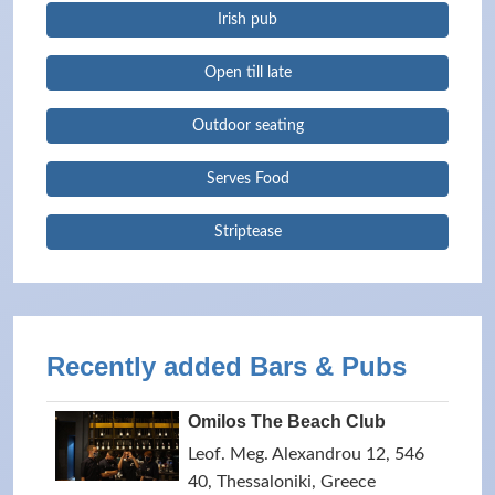
Irish pub
Open till late
Outdoor seating
Serves Food
Striptease
Recently added Bars & Pubs
Omilos The Beach Club
Leof. Meg. Alexandrou 12, 546
40, Thessaloniki, Greece