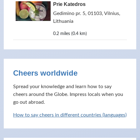
Prie Katedros
Gedimino pr. 5, 01103, Vilnius,
Lithuania
0.2 miles (0.4 km)
Cheers worldwide
Spread your knowledge and learn how to say
cheers around the Globe. Impress locals when you
go out abroad.
How to say cheers in different countries (languages)