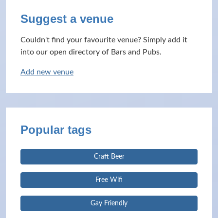
Suggest a venue
Couldn't find your favourite venue? Simply add it
into our open directory of Bars and Pubs.
Add new venue
Popular tags
Craft Beer
Free Wifi
Gay Friendly