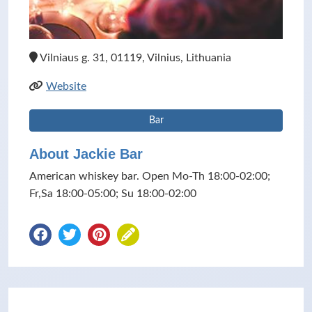
Vilniaus g. 31, 01119, Vilnius, Lithuania
Website
Bar
About Jackie Bar
American whiskey bar. Open Mo-Th 18:00-02:00;
Fr,Sa 18:00-05:00; Su 18:00-02:00