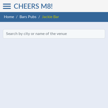
CHEERS M8!
Home
Bars Pubs
Jackie Bar