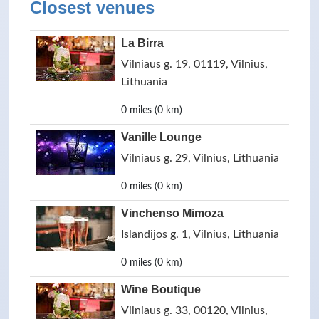
Closest venues
La Birra
Vilniaus g. 19, 01119, Vilnius,
Lithuania
0 miles (0 km)
Vanille Lounge
Vilniaus g. 29, Vilnius, Lithuania
0 miles (0 km)
Vinchenso Mimoza
Islandijos g. 1, Vilnius, Lithuania
0 miles (0 km)
Wine Boutique
Vilniaus g. 33, 00120, Vilnius,