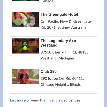
Canada
The Greengate Hotel
Cnr Pacific Hwy &, Greengate
Rd, 2071, Sydney, Australia
The Legendary Axe -
Westland
37550 Cherry Hill Rd, 48185,
Westland, Michigan
Club 390
390 E. Joe Orr Rd, 60411,
Chicago Heights, Illinois
List more
or view
the most viewed
venues