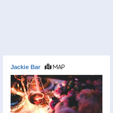
Jackie Bar
Map