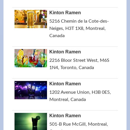
Kinton Ramen
5216 Chemin de la Cote-des-
Neiges, H3T 1X8, Montreal,
Canada
Kinton Ramen
2216 Bloor Street West, M6S
1N4, Toronto, Canada
Kinton Ramen
1202 Avenue Union, H3B 0E5,
Montreal, Canada
Kinton Ramen
501-B Rue McGill, Montreal,