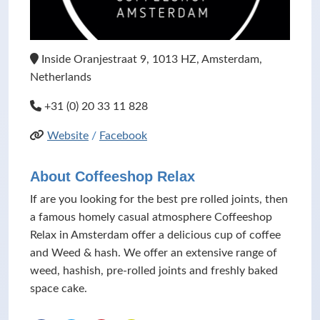
Inside Oranjestraat 9, 1013 HZ, Amsterdam,
Netherlands
+31 (0) 20 33 11 828
Website
/
Facebook
About Coffeeshop Relax
If are you looking for the best pre rolled joints, then
a famous homely casual atmosphere Coffeeshop
Relax in Amsterdam offer a delicious cup of coffee
and Weed & hash. We offer an extensive range of
weed, hashish, pre-rolled joints and freshly baked
space cake.