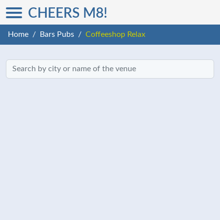
CHEERS M8!
Home
Bars Pubs
Coffeeshop Relax