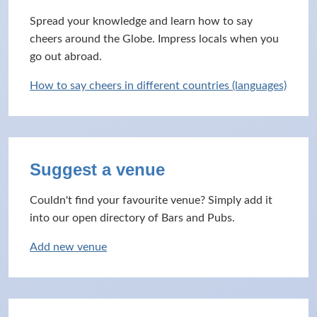
Spread your knowledge and learn how to say
cheers around the Globe. Impress locals when you
go out abroad.
How to say cheers in different countries (languages)
Suggest a venue
Couldn't find your favourite venue? Simply add it
into our open directory of Bars and Pubs.
Add new venue