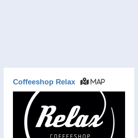
Coffeeshop Relax
Map