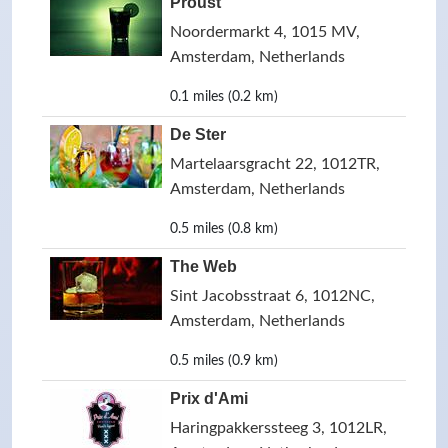
Proust
Noordermarkt 4, 1015 MV,
Amsterdam, Netherlands
0.1 miles (0.2 km)
De Ster
Martelaarsgracht 22, 1012TR,
Amsterdam, Netherlands
0.5 miles (0.8 km)
The Web
Sint Jacobsstraat 6, 1012NC,
Amsterdam, Netherlands
0.5 miles (0.9 km)
Prix d'Ami
Haringpakkerssteeg 3, 1012LR,