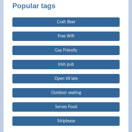
Popular tags
Craft Beer
Free Wifi
Gay Friendly
Irish pub
Open till late
Outdoor seating
Serves Food
Striptease