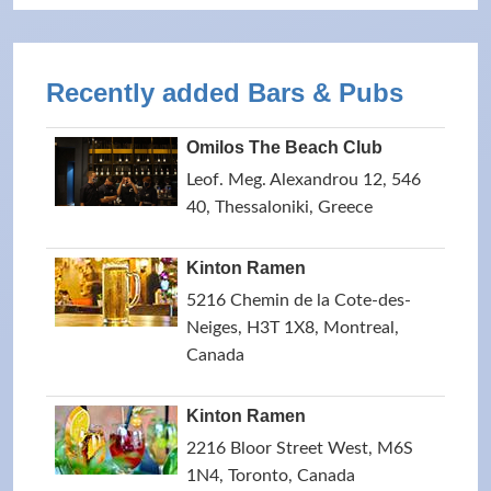
Recently added Bars & Pubs
Omilos The Beach Club
Leof. Meg. Alexandrou 12, 546
40, Thessaloniki, Greece
Kinton Ramen
5216 Chemin de la Cote-des-
Neiges, H3T 1X8, Montreal,
Canada
Kinton Ramen
2216 Bloor Street West, M6S
1N4, Toronto, Canada