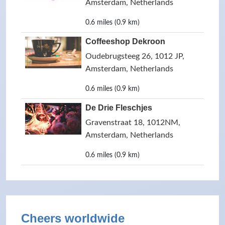
Amsterdam, Netherlands
0.6 miles (0.9 km)
Coffeeshop Dekroon
Oudebrugsteeg 26, 1012 JP,
Amsterdam, Netherlands
0.6 miles (0.9 km)
De Drie Fleschjes
Gravenstraat 18, 1012NM,
Amsterdam, Netherlands
0.6 miles (0.9 km)
Cheers worldwide