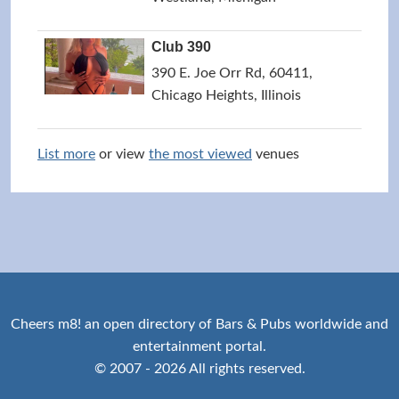
Club 390
390 E. Joe Orr Rd, 60411,
Chicago Heights, Illinois
List more
or view
the most viewed
venues
Cheers m8! an open directory of Bars & Pubs worldwide and
entertainment portal.
© 2007 - 2026 All rights reserved.