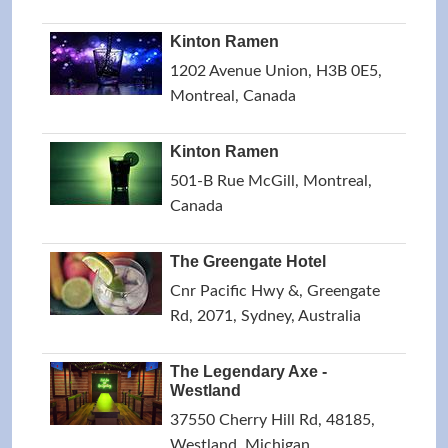
Kinton Ramen
1202 Avenue Union, H3B 0E5,
Montreal, Canada
Kinton Ramen
501-B Rue McGill, Montreal,
Canada
The Greengate Hotel
Cnr Pacific Hwy &, Greengate
Rd, 2071, Sydney, Australia
The Legendary Axe -
Westland
37550 Cherry Hill Rd, 48185,
Westland, Michigan