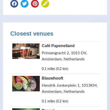
Closest venues
Café Papeneiland
Prinsengracht 2, 1015 DV,
Amsterdam, Netherlands
0.1 miles (0.2 km)
Blauwhooft
Hendrik Jonkerplein 1, 1013KM,
Amsterdam, Netherlands
0.1 miles (0.2 km)