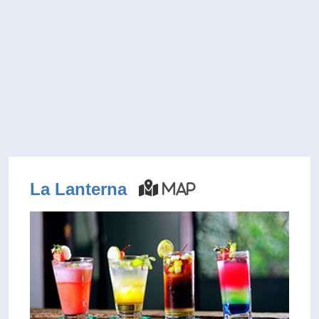
La Lanterna
Map