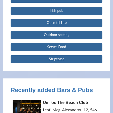
Irish pub
Open till late
Outdoor seating
Serves Food
Striptease
Recently added Bars & Pubs
Omilos The Beach Club
Leof. Meg. Alexandrou 12, 546