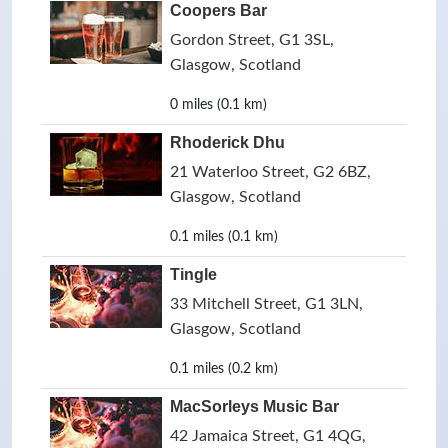
Coopers Bar
Gordon Street, G1 3SL,
Glasgow, Scotland
0 miles (0.1 km)
Rhoderick Dhu
21 Waterloo Street, G2 6BZ,
Glasgow, Scotland
0.1 miles (0.1 km)
Tingle
33 Mitchell Street, G1 3LN,
Glasgow, Scotland
0.1 miles (0.2 km)
MacSorleys Music Bar
42 Jamaica Street, G1 4QG,