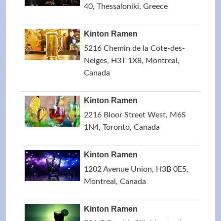
40, Thessaloniki, Greece
Kinton Ramen
5216 Chemin de la Cote-des-
Neiges, H3T 1X8, Montreal,
Canada
Kinton Ramen
2216 Bloor Street West, M6S
1N4, Toronto, Canada
Kinton Ramen
1202 Avenue Union, H3B 0E5,
Montreal, Canada
Kinton Ramen