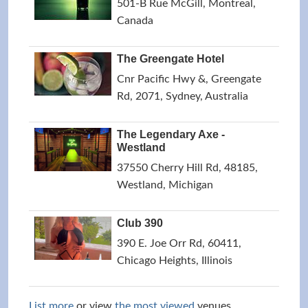
501-B Rue McGill, Montreal,
Canada
The Greengate Hotel
Cnr Pacific Hwy &, Greengate
Rd, 2071, Sydney, Australia
The Legendary Axe -
Westland
37550 Cherry Hill Rd, 48185,
Westland, Michigan
Club 390
390 E. Joe Orr Rd, 60411,
Chicago Heights, Illinois
List more
or view
the most viewed
venues