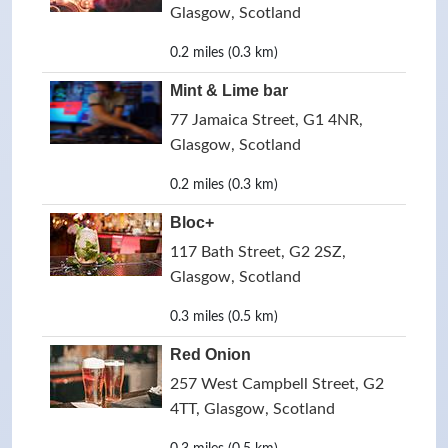
Glasgow, Scotland
0.2 miles (0.3 km)
Mint & Lime bar
77 Jamaica Street, G1 4NR,
Glasgow, Scotland
0.2 miles (0.3 km)
Bloc+
117 Bath Street, G2 2SZ,
Glasgow, Scotland
0.3 miles (0.5 km)
Red Onion
257 West Campbell Street, G2
4TT, Glasgow, Scotland