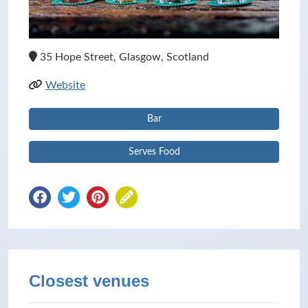
35 Hope Street, Glasgow, Scotland
Website
Bar
Serves Food
Closest venues