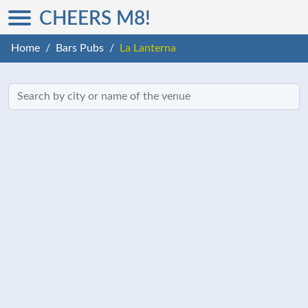
CHEERS M8!
Home
Bars Pubs
La Lanterna