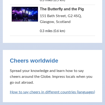
0.3 miles (0.5 km)
The Butterfly and the Pig
151 Bath Street, G2 4SQ,
Glasgow, Scotland
0.3 miles (0.6 km)
Cheers worldwide
Spread your knowledge and learn how to say
cheers around the Globe. Impress locals when you
go out abroad.
How to say cheers in different countries (languages)