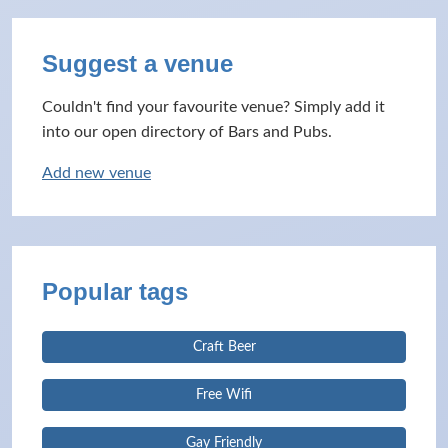
Suggest a venue
Couldn't find your favourite venue? Simply add it
into our open directory of Bars and Pubs.
Add new venue
Popular tags
Craft Beer
Free Wifi
Gay Friendly