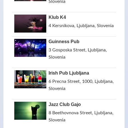
Slovenia
Klub K4
4 Kersnikova, Ljubljana, Slovenia
Guinness Pub
3 Gosposka Street, Ljubljana,
Slovenia
Irish Pub Ljubljana
6 Precna Street, 1000, Ljubljana,
Slovenia
Jazz Club Gajo
8 Beethovnova Street, Ljubljana,
Slovenia