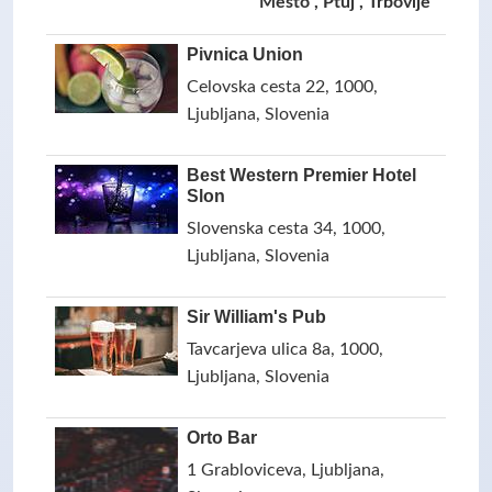
Mesto , Ptuj , Trbovlje
Pivnica Union
Celovska cesta 22, 1000,
Ljubljana, Slovenia
Best Western Premier Hotel
Slon
Slovenska cesta 34, 1000,
Ljubljana, Slovenia
Sir William's Pub
Tavcarjeva ulica 8a, 1000,
Ljubljana, Slovenia
Orto Bar
1 Grabloviceva, Ljubljana,