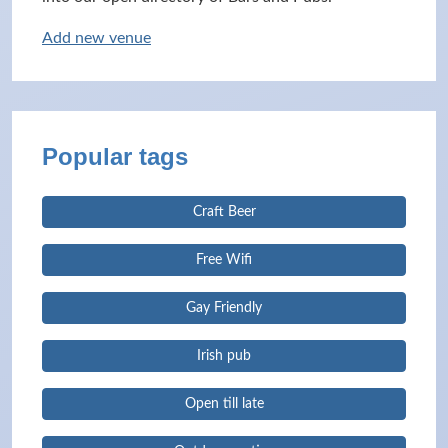
Add new venue
Popular tags
Craft Beer
Free Wifi
Gay Friendly
Irish pub
Open till late