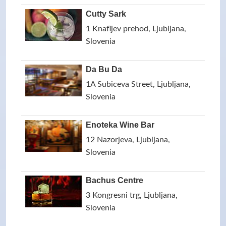
Cutty Sark
1 Knafljev prehod, Ljubljana,
Slovenia
Da Bu Da
1A Subiceva Street, Ljubljana,
Slovenia
Enoteka Wine Bar
12 Nazorjeva, Ljubljana,
Slovenia
Bachus Centre
3 Kongresni trg, Ljubljana,
Slovenia