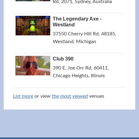
Rd, 2071, Sydney, Australia
The Legendary Axe -
Westland
37550 Cherry Hill Rd, 48185,
Westland, Michigan
Club 390
390 E. Joe Orr Rd, 60411,
Chicago Heights, Illinois
List more
or view
the most viewed
venues