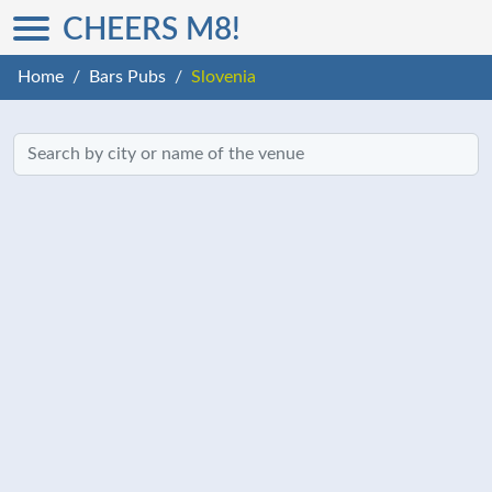
CHEERS M8!
Home
Bars Pubs
Slovenia