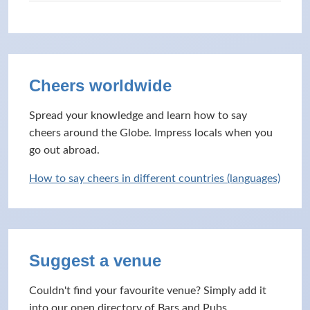
Cheers worldwide
Spread your knowledge and learn how to say
cheers around the Globe. Impress locals when you
go out abroad.
How to say cheers in different countries (languages)
Suggest a venue
Couldn't find your favourite venue? Simply add it
into our open directory of Bars and Pubs.