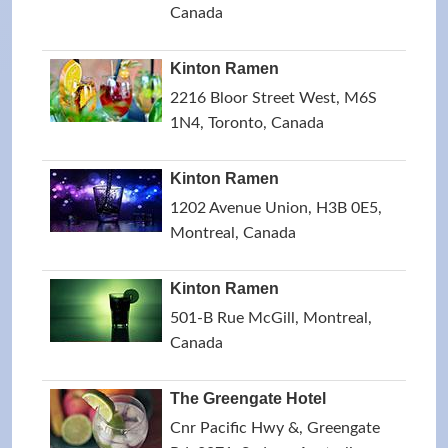
Canada
Kinton Ramen
2216 Bloor Street West, M6S
1N4, Toronto, Canada
Kinton Ramen
1202 Avenue Union, H3B 0E5,
Montreal, Canada
Kinton Ramen
501-B Rue McGill, Montreal,
Canada
The Greengate Hotel
Cnr Pacific Hwy &, Greengate