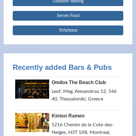
Outdoor seating
Serves Food
Striptease
Recently added Bars & Pubs
Omilos The Beach Club
Leof. Meg. Alexandrou 12, 546
40, Thessaloniki, Greece
Kinton Ramen
5216 Chemin de la Cote-des-
Neiges, H3T 1X8, Montreal,