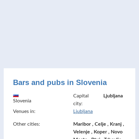
Bars and pubs in Slovenia
Capital
Ljubljana
Slovenia
city:
Venues in:
Ljubljana
Other cities:
Maribor , Celje , Kranj ,
Velenje , Koper , Novo