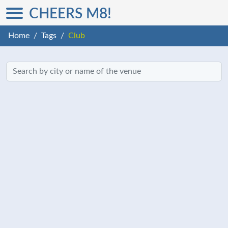
CHEERS M8!
Home
Tags
Club