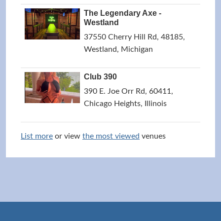
The Legendary Axe -
Westland
37550 Cherry Hill Rd, 48185,
Westland, Michigan
Club 390
390 E. Joe Orr Rd, 60411,
Chicago Heights, Illinois
List more
or view
the most viewed
venues