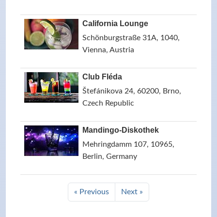
California Lounge
Schönburgstraße 31A, 1040,
Vienna, Austria
Club Fléda
Štefánikova 24, 60200, Brno,
Czech Republic
Mandingo-Diskothek
Mehringdamm 107, 10965,
Berlin, Germany
« Previous
Next »