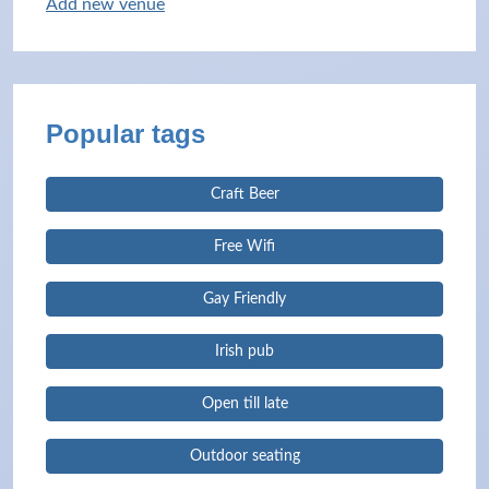
Add new venue
Popular tags
Craft Beer
Free Wifi
Gay Friendly
Irish pub
Open till late
Outdoor seating