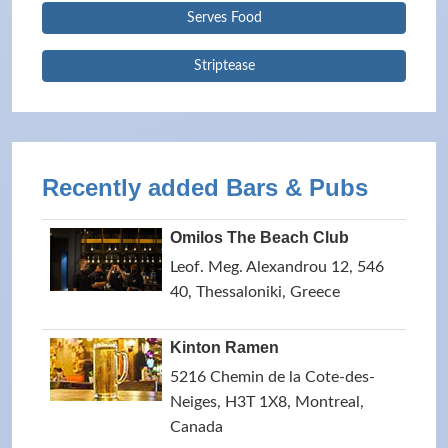
Serves Food
Striptease
Recently added Bars & Pubs
Omilos The Beach Club
Leof. Meg. Alexandrou 12, 546
40, Thessaloniki, Greece
Kinton Ramen
5216 Chemin de la Cote-des-
Neiges, H3T 1X8, Montreal,
Canada