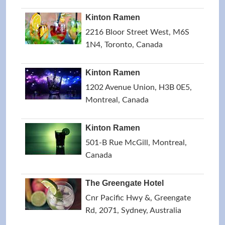
Kinton Ramen
2216 Bloor Street West, M6S
1N4, Toronto, Canada
Kinton Ramen
1202 Avenue Union, H3B 0E5,
Montreal, Canada
Kinton Ramen
501-B Rue McGill, Montreal,
Canada
The Greengate Hotel
Cnr Pacific Hwy &, Greengate
Rd, 2071, Sydney, Australia