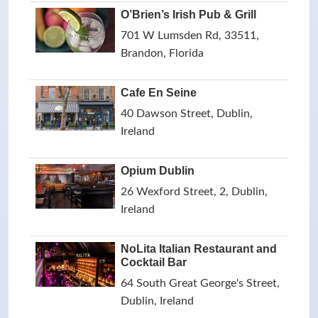
O’Brien’s Irish Pub & Grill
701 W Lumsden Rd, 33511,
Brandon, Florida
Cafe En Seine
40 Dawson Street, Dublin,
Ireland
Opium Dublin
26 Wexford Street, 2, Dublin,
Ireland
NoLita Italian Restaurant and
Cocktail Bar
64 South Great George's Street,
Dublin, Ireland