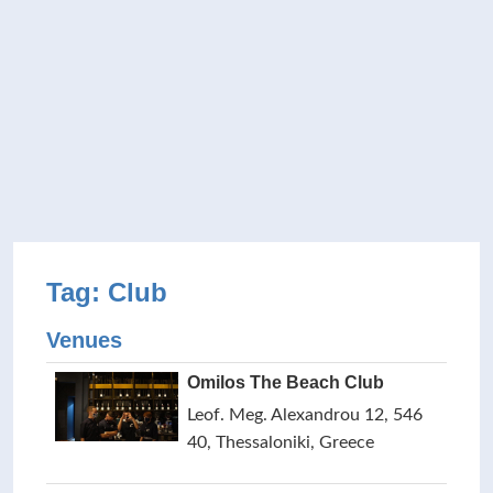
Tag: Club
Venues
Omilos The Beach Club
Leof. Meg. Alexandrou 12, 546
40, Thessaloniki, Greece