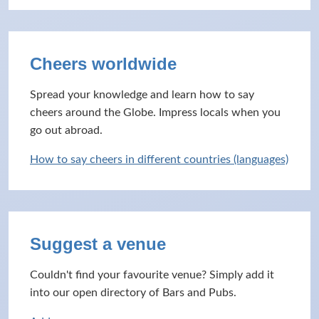
Cheers worldwide
Spread your knowledge and learn how to say
cheers around the Globe. Impress locals when you
go out abroad.
How to say cheers in different countries (languages)
Suggest a venue
Couldn't find your favourite venue? Simply add it
into our open directory of Bars and Pubs.