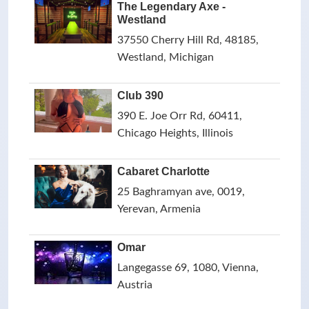
The Legendary Axe -
Westland
37550 Cherry Hill Rd, 48185,
Westland, Michigan
Club 390
390 E. Joe Orr Rd, 60411,
Chicago Heights, Illinois
Cabaret Charlotte
25 Baghramyan ave, 0019,
Yerevan, Armenia
Omar
Langegasse 69, 1080, Vienna,
Austria