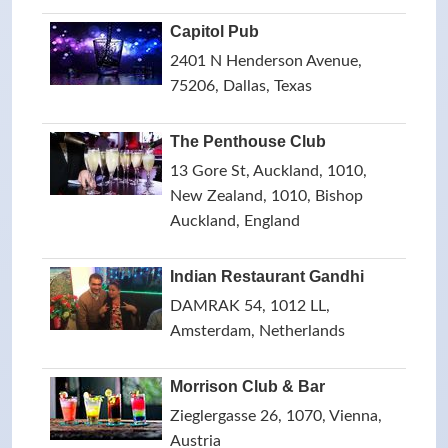
Capitol Pub
2401 N Henderson Avenue,
75206, Dallas, Texas
The Penthouse Club
13 Gore St, Auckland, 1010,
New Zealand, 1010, Bishop
Auckland, England
Indian Restaurant Gandhi
DAMRAK 54, 1012 LL,
Amsterdam, Netherlands
Morrison Club & Bar
Zieglergasse 26, 1070, Vienna,
Austria