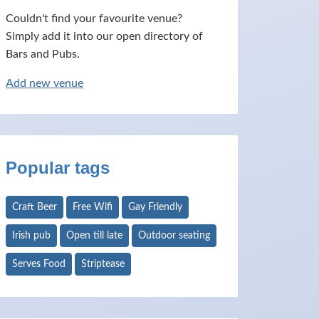
Couldn't find your favourite venue?
Simply add it into our open directory of
Bars and Pubs.
Add new venue
Popular tags
Craft Beer
Free Wifi
Gay Friendly
Irish pub
Open till late
Outdoor seating
Serves Food
Striptease