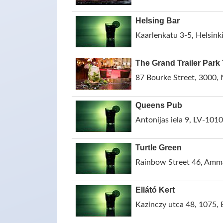
Helsing Bar
Kaarlenkatu 3-5, Helsinki
The Grand Trailer Park
87 Bourke Street, 3000, 
Queens Pub
Antonijas iela 9, LV-1010,
Turtle Green
Rainbow Street 46, Amm
Ellátó Kert
Kazinczy utca 48, 1075,