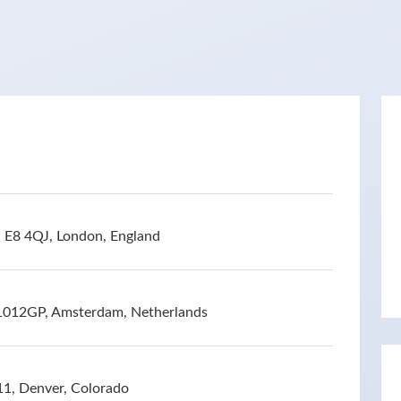
 E8 4QJ, London, England
 1012GP, Amsterdam, Netherlands
11, Denver, Colorado