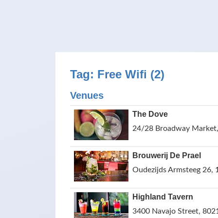
Tag: Free Wifi (2)
Venues
The Dove
24/28 Broadway Market,
Brouwerij De Prael
Oudezijds Armsteeg 26,
Highland Tavern
3400 Navajo Street, 802