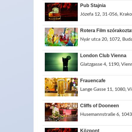
Pub Stajnia
Józefa 12, 31-056, Krak
Rotera Film szórakozta
Nyár utca 20, 1072, Bud
London Club Vienna
Glatzgasse 4, 1190, Vienn
Frauencafe
Lange Gasse 11, 1080, Vi
Cliffs of Dooneen
Husemannstraße 6, 10435
Központ