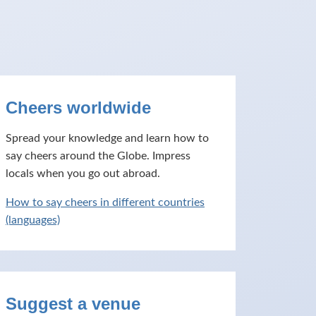
Cheers worldwide
Spread your knowledge and learn how to
say cheers around the Globe. Impress
locals when you go out abroad.
How to say cheers in different countries
(languages)
Suggest a venue