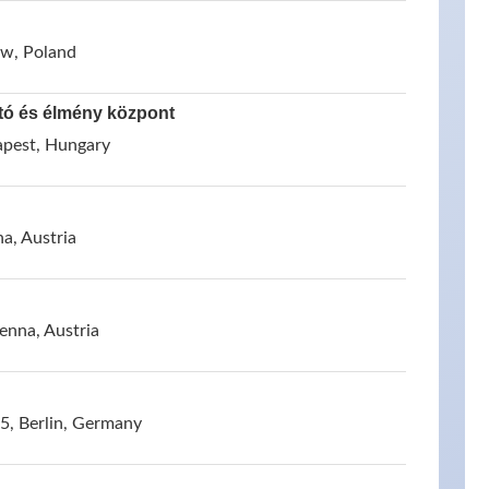
ow, Poland
tó és élmény központ
apest, Hungary
a, Austria
enna, Austria
, Berlin, Germany