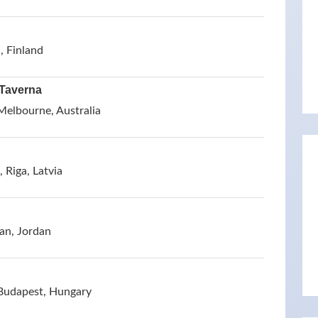
, Finland
 Taverna
Melbourne, Australia
 Riga, Latvia
an, Jordan
 Budapest, Hungary