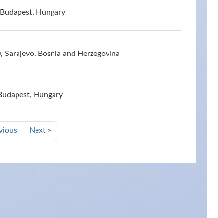
 Budapest, Hungary
, Sarajevo, Bosnia and Herzegovina
 Budapest, Hungary
vious
Next »