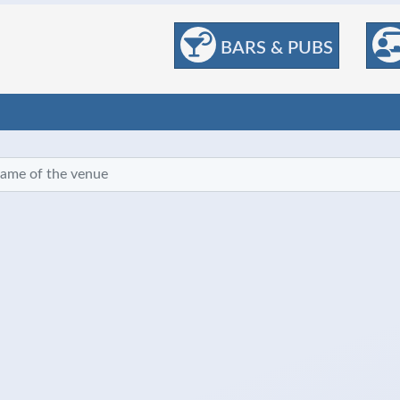
BARS & PUBS