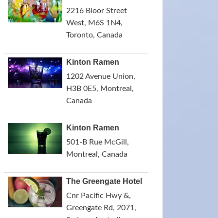
2216 Bloor Street
West, M6S 1N4,
Toronto, Canada
Kinton Ramen
1202 Avenue Union,
H3B 0E5, Montreal,
Canada
Kinton Ramen
501-B Rue McGill,
Montreal, Canada
The Greengate Hotel
Cnr Pacific Hwy &,
Greengate Rd, 2071,