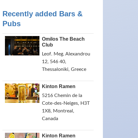
Recently added Bars &
Pubs
Omilos The Beach
Club
Leof. Meg. Alexandrou
12, 546 40,
Thessaloniki, Greece
Kinton Ramen
5216 Chemin de la
Cote-des-Neiges, H3T
1X8, Montreal,
Canada
Kinton Ramen