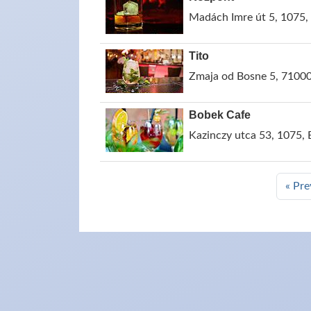
Madách Imre út 5, 1075,
Tito
Zmaja od Bosne 5, 71000
Bobek Cafe
Kazinczy utca 53, 1075,
« Pre