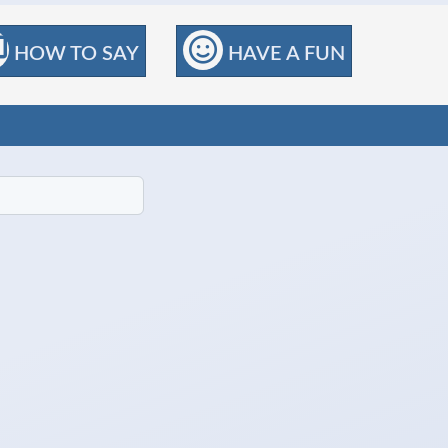
HOW TO SAY
HAVE A FUN