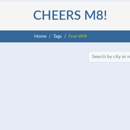
CHEERS M8!
Home
Tags
Free Wifi