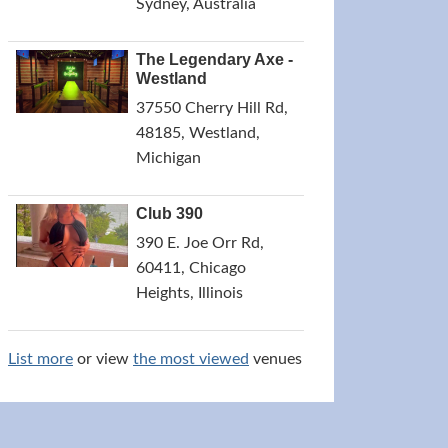
Sydney, Australia
The Legendary Axe -
Westland
37550 Cherry Hill Rd,
48185, Westland,
Michigan
Club 390
390 E. Joe Orr Rd,
60411, Chicago
Heights, Illinois
List more
or view
the most viewed
venues