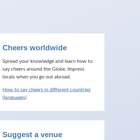
Cheers worldwide
Spread your knowledge and learn how to
say cheers around the Globe. Impress
locals when you go out abroad.
How to say cheers in different countries
(languages)
Suggest a venue