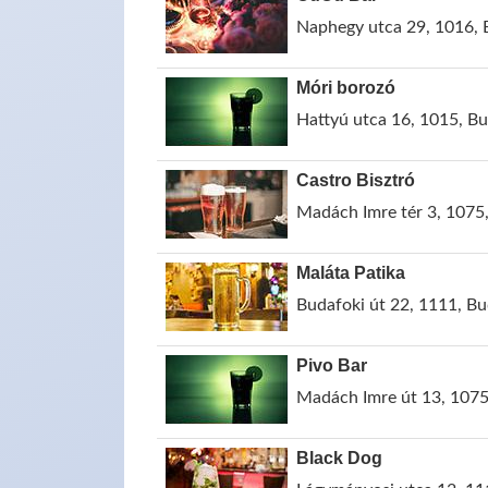
Naphegy utca 29, 1016, 
Móri borozó
Hattyú utca 16, 1015, B
Castro Bisztró
Madách Imre tér 3, 1075
Maláta Patika
Budafoki út 22, 1111, B
Pivo Bar
Madách Imre út 13, 1075
Black Dog