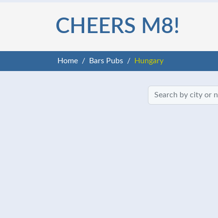
CHEERS M8!
Home
Bars Pubs
Hungary