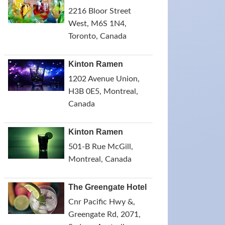
2216 Bloor Street
West, M6S 1N4,
Toronto, Canada
Kinton Ramen
1202 Avenue Union,
H3B 0E5, Montreal,
Canada
Kinton Ramen
501-B Rue McGill,
Montreal, Canada
The Greengate Hotel
Cnr Pacific Hwy &,
Greengate Rd, 2071,