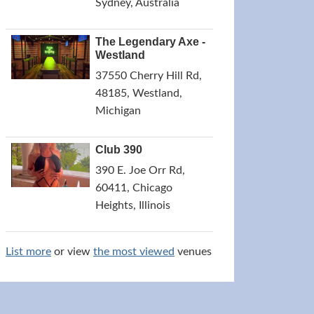
Sydney, Australia
The Legendary Axe -
Westland
37550 Cherry Hill Rd,
48185, Westland,
Michigan
Club 390
390 E. Joe Orr Rd,
60411, Chicago
Heights, Illinois
List more
or view
the most viewed
venues