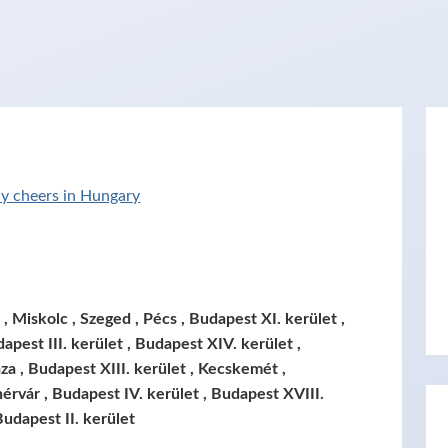
y cheers in Hungary
 Miskolc , Szeged , Pécs , Budapest XI. kerület ,
apest III. kerület , Budapest XIV. kerület ,
za , Budapest XIII. kerület , Kecskemét ,
érvár , Budapest IV. kerület , Budapest XVIII.
Budapest II. kerület