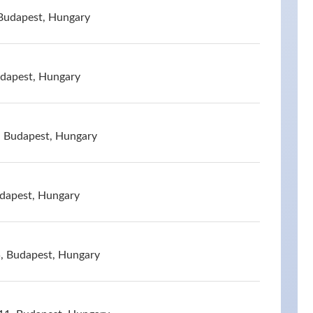
Budapest, Hungary
udapest, Hungary
, Budapest, Hungary
udapest, Hungary
, Budapest, Hungary