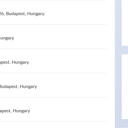
26, Budapest, Hungary
Hungary
apest, Hungary
, Budapest, Hungary
dapest, Hungary