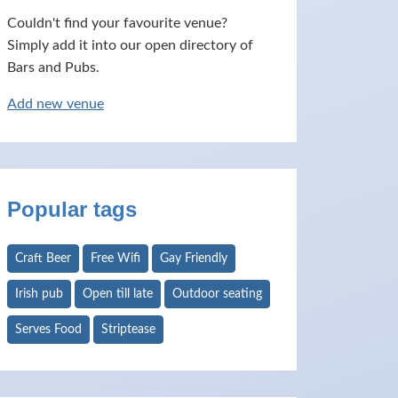
Couldn't find your favourite venue?
Simply add it into our open directory of
Bars and Pubs.
Add new venue
Popular tags
Craft Beer
Free Wifi
Gay Friendly
Irish pub
Open till late
Outdoor seating
Serves Food
Striptease