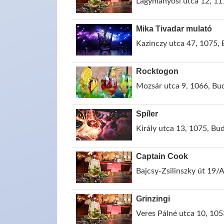
Lágymányosi utca 12, 11
Mika Tivadar mulató
Kazinczy utca 47, 1075,
Rocktogon
Mozsár utca 9, 1066, Bu
Spíler
Király utca 13, 1075, Bu
Captain Cook
Bajcsy-Zsilinszky út 19/
Grinzingi
Veres Pálné utca 10, 10