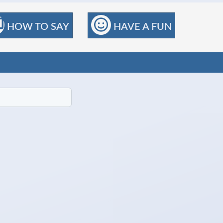
HOW TO SAY
HAVE A FUN