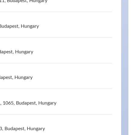
11, Budapest, Hungary
 Budapest, Hungary
dapest, Hungary
dapest, Hungary
A, 1065, Budapest, Hungary
53, Budapest, Hungary