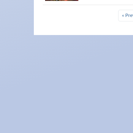
« Pre