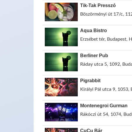
Tik-Tak Presszó
Böszörményi út 17/c, 11
Aqua Bistro
Erzsébet tér, Budapest, 
Berliner Pub
Ráday utca 5, 1092, Bud
Pigrabbit
Királyi Pál utca 9, 1053
Montenegroi Gurman
Rákóczi út 54, 1074, Bu
CuCu Bár