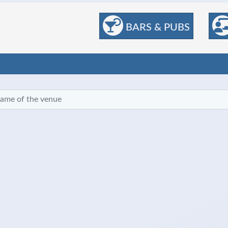
BARS & PUBS