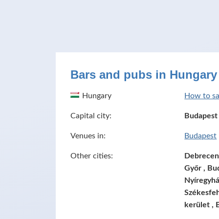
Bars and pubs in Hungary
Hungary
How to sa
Capital city:
Budapest
Venues in:
Budapest
Other cities:
Debrecen ,
Győr , Bud
Nyíregyhá
Székesfeh
kerület , 