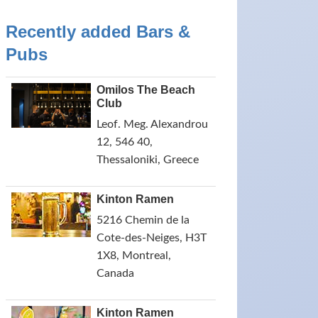
Recently added Bars &
Pubs
Omilos The Beach
Club
Leof. Meg. Alexandrou
12, 546 40,
Thessaloniki, Greece
Kinton Ramen
5216 Chemin de la
Cote-des-Neiges, H3T
1X8, Montreal,
Canada
Kinton Ramen