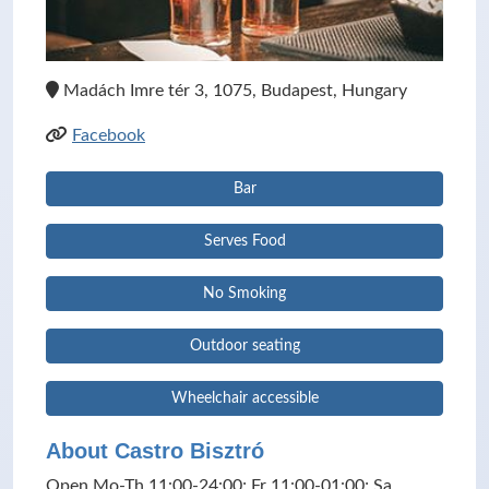
Madách Imre tér 3, 1075, Budapest, Hungary
Facebook
Bar
Serves Food
No Smoking
Outdoor seating
Wheelchair accessible
About Castro Bisztró
Open Mo-Th 11:00-24:00; Fr 11:00-01:00; Sa