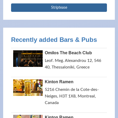
Striptease
Recently added Bars & Pubs
Omilos The Beach Club
Leof. Meg. Alexandrou 12, 546
40, Thessaloniki, Greece
Kinton Ramen
5216 Chemin de la Cote-des-
Neiges, H3T 1X8, Montreal,
Canada
Kinton Ramen