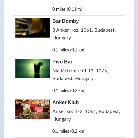
0 miles (0.1 km)
Bar Domby
3 Anker Koz, 1061, Budapest,
Hungary
0.1 miles (0.1 km)
Pivo Bar
Madách Imre út 13, 1075,
Budapest, Hungary
0.1 miles (0.2 km)
Anker Klub
Anker köz 1-3, 1061, Budapest,
Hungary
0.1 miles (0.2 km)