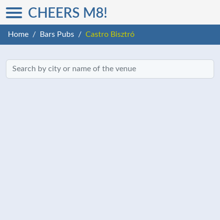
CHEERS M8!
Home
Bars Pubs
Castro Bisztró