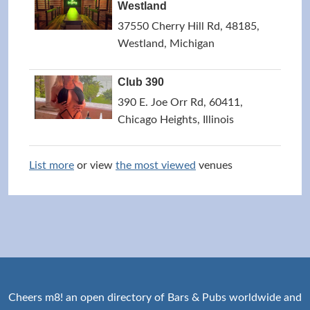
Westland
37550 Cherry Hill Rd, 48185,
Westland, Michigan
Club 390
390 E. Joe Orr Rd, 60411,
Chicago Heights, Illinois
List more
or view
the most viewed
venues
Cheers m8! an open directory of Bars & Pubs worldwide and