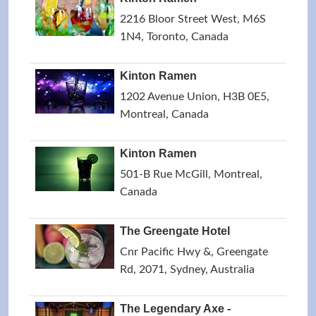
2216 Bloor Street West, M6S
1N4, Toronto, Canada
Kinton Ramen
1202 Avenue Union, H3B 0E5,
Montreal, Canada
Kinton Ramen
501-B Rue McGill, Montreal,
Canada
The Greengate Hotel
Cnr Pacific Hwy &, Greengate
Rd, 2071, Sydney, Australia
The Legendary Axe -