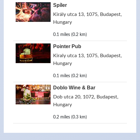
Spíler
Király utca 13, 1075, Budapest,
Hungary
0.1 miles (0.2 km)
Pointer Pub
Kiraly utca 13, 1075, Budapest,
Hungary
0.1 miles (0.2 km)
Doblo Wine & Bar
Dob utca 20, 1072, Budapest,
Hungary
0.2 miles (0.3 km)