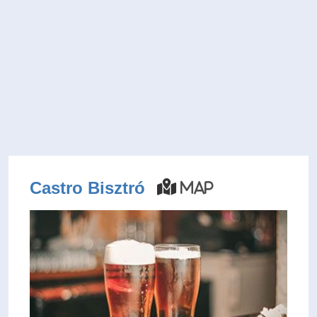
Castro Bisztró
Map