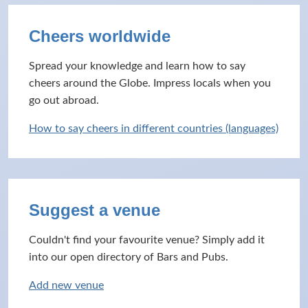
Cheers worldwide
Spread your knowledge and learn how to say
cheers around the Globe. Impress locals when you
go out abroad.
How to say cheers in different countries (languages)
Suggest a venue
Couldn't find your favourite venue? Simply add it
into our open directory of Bars and Pubs.
Add new venue