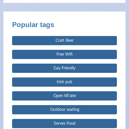
Popular tags
Craft Beer
Free Wifi
Gay Friendly
Irish pub
Open till late
Outdoor seating
Serves Food