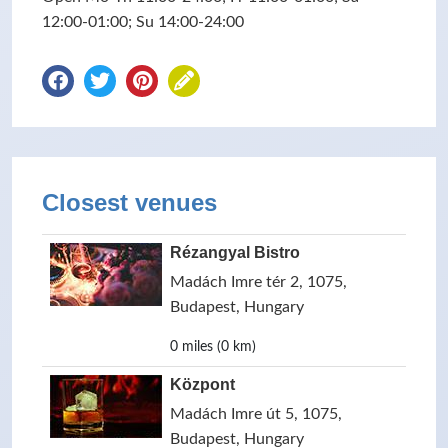
12:00-01:00; Su 14:00-24:00
Closest venues
Rézangyal Bistro
Madách Imre tér 2, 1075,
Budapest, Hungary
0 miles (0 km)
Központ
Madách Imre út 5, 1075,
Budapest, Hungary