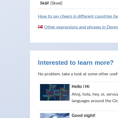
Skål!
[Skoal]
How to say cheers in different countries (l
Other expressions and phrases in Denm
Interested to learn more?
No problem, take a look at some other usef
Hello / Hi
Ahoj, hola, hey, oi, servu
languages around the Gl
Good night!