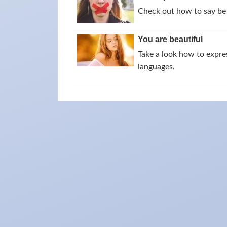
Check out how to say be 
You are beautiful
Take a look how to expres
languages.