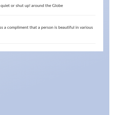
quiet or shut up! around the Globe
s a compliment that a person is beautiful in various