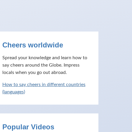
Cheers worldwide
Spread your knowledge and learn how to
say cheers around the Globe. Impress
locals when you go out abroad.
How to say cheers in different countries
(languages)
Popular Videos