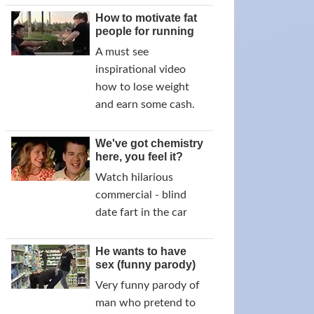
How to motivate fat
people for running
A must see
inspirational video
how to lose weight
and earn some cash.
We've got chemistry
here, you feel it?
Watch hilarious
commercial - blind
date fart in the car
He wants to have
sex (funny parody)
Very funny parody of
man who pretend to