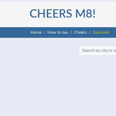
CHEERS M8!
Home
How to say
Cheers
Denmark