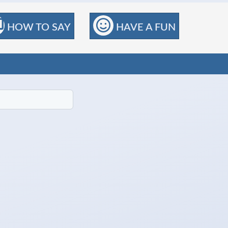
HOW TO SAY
HAVE A FUN