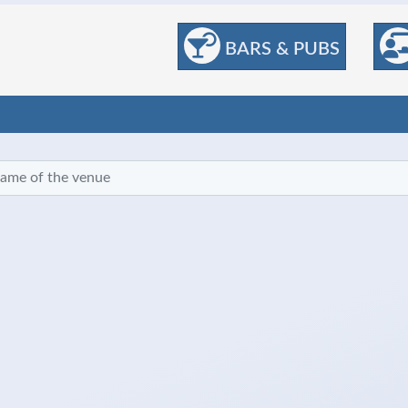
BARS & PUBS