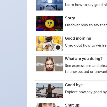
Learn how to say good nig
Sorry
Discover how to say that 
Good morning
Check out how to wish s
What are you doing?
See expressions and phra
to unexpected or unwant
Good bye
Explore how say good bye
Shut up!