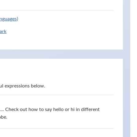
anguages)
ark
ul expressions below.
s... Check out how to say hello or hi in different
obe.