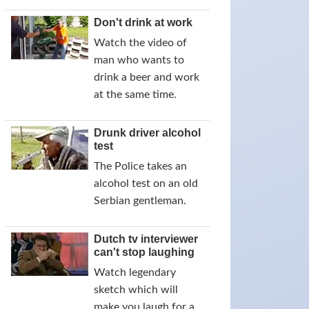
Don't drink at work
Watch the video of
man who wants to
drink a beer and work
at the same time.
Drunk driver alcohol
test
The Police takes an
alcohol test on an old
Serbian gentleman.
Dutch tv interviewer
can't stop laughing
Watch legendary
sketch which will
make you laugh for a