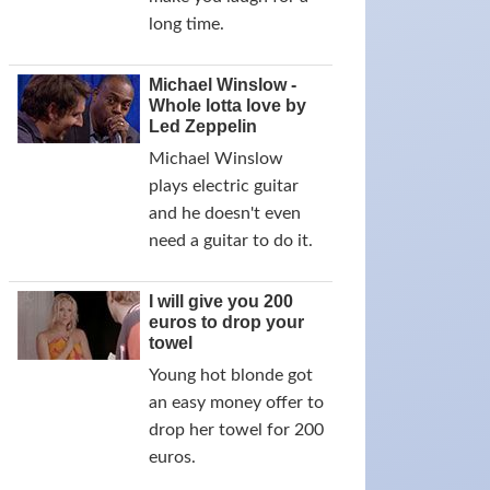
long time.
Michael Winslow -
Whole lotta love by
Led Zeppelin
Michael Winslow
plays electric guitar
and he doesn't even
need a guitar to do it.
I will give you 200
euros to drop your
towel
Young hot blonde got
an easy money offer to
drop her towel for 200
euros.