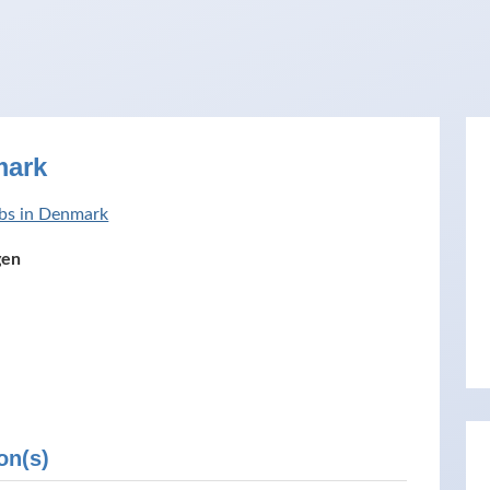
mark
bs in Denmark
gen
on(s)