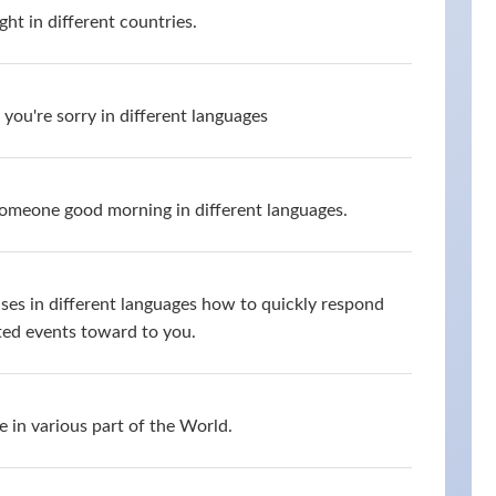
ht in different countries.
you're sorry in different languages
omeone good morning in different languages.
ses in different languages how to quickly respond
ed events toward to you.
 in various part of the World.