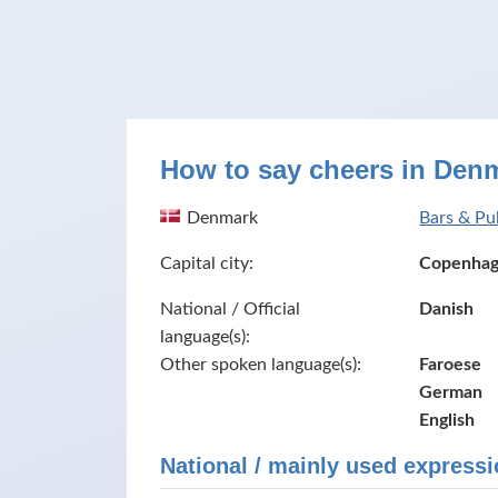
How to say cheers in Den
Denmark
Bars & Pu
Capital city:
Copenha
National / Official
Danish
language(s):
Other spoken language(s):
Faroese
German
English
National / mainly used expressi