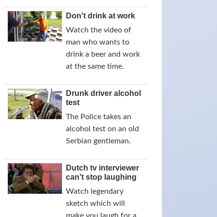
Don't drink at work
Watch the video of
man who wants to
drink a beer and work
at the same time.
Drunk driver alcohol
test
The Police takes an
alcohol test on an old
Serbian gentleman.
Dutch tv interviewer
can't stop laughing
Watch legendary
sketch which will
make you laugh for a