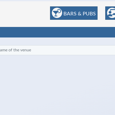
BARS & PUBS