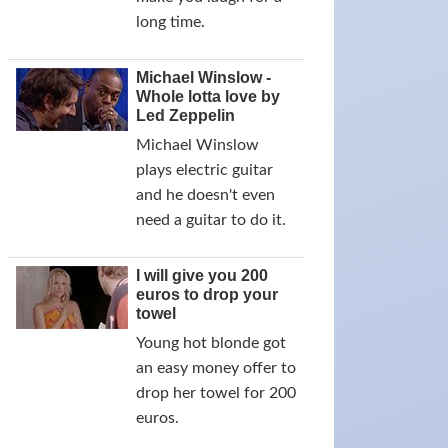
long time.
Michael Winslow -
Whole lotta love by
Led Zeppelin
Michael Winslow
plays electric guitar
and he doesn't even
need a guitar to do it.
I will give you 200
euros to drop your
towel
Young hot blonde got
an easy money offer to
drop her towel for 200
euros.