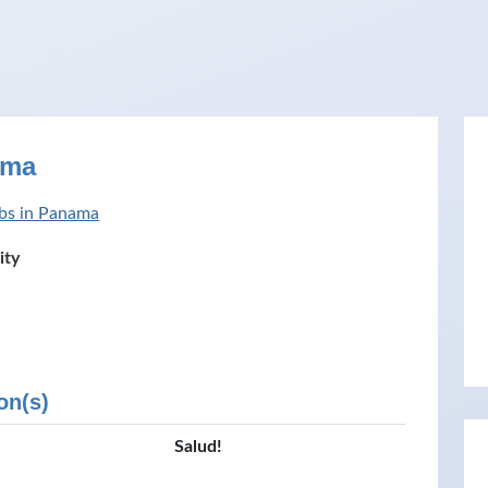
ama
bs in Panama
ity
on(s)
Salud!