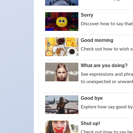
Sorry
Discover how to say that 
Good morning
Check out how to wish s
What are you doing?
See expressions and phra
to unexpected or unwant
Good bye
Explore how say good bye
Shut up!
Check out how to say be 