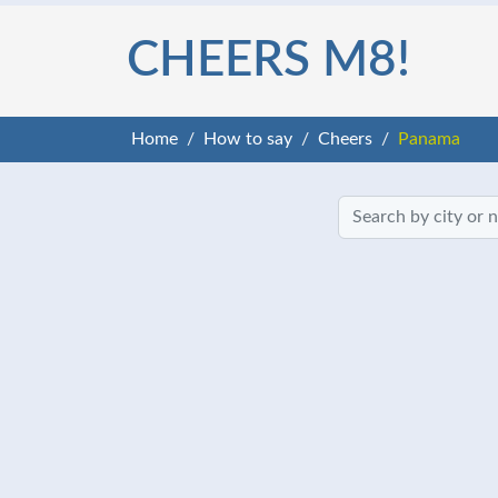
CHEERS M8!
Home
How to say
Cheers
Panama