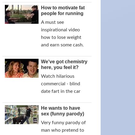
How to motivate fat
people for running
A must see
inspirational video
how to lose weight
and earn some cash.
We've got chemistry
here, you feel it?
Watch hilarious
commercial - blind
date fart in the car
He wants to have
sex (funny parody)
Very funny parody of
man who pretend to