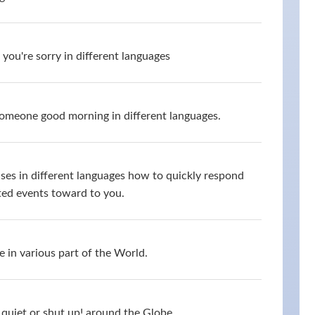
you're sorry in different languages
omeone good morning in different languages.
ses in different languages how to quickly respond
ed events toward to you.
 in various part of the World.
quiet or shut up! around the Globe