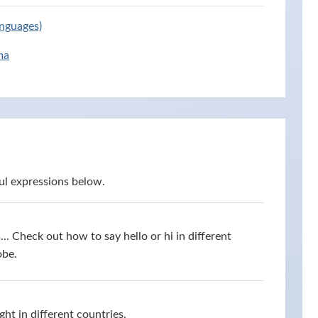
anguages)
ma
ul expressions below.
s... Check out how to say hello or hi in different
obe.
ht in different countries.