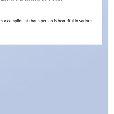
s a compliment that a person is beautiful in various