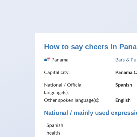
How to say cheers in Pan
Panama
Bars & Pu
Capital city:
Panama C
National / Official
Spanish
language(s):
Other spoken language(s):
English
National / mainly used expressi
Spanish
health