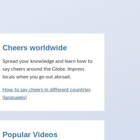
Cheers worldwide
Spread your knowledge and learn how to
say cheers around the Globe. Impress
locals when you go out abroad.
How to say cheers in different countries
(languages)
Popular Videos