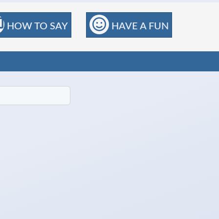
HOW TO SAY
HAVE A FUN