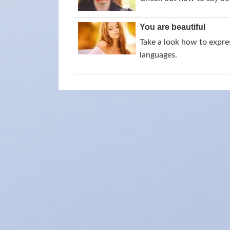
You are beautiful
Take a look how to expres
languages.