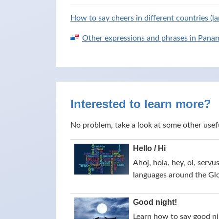
How to say cheers in different countries (l
Other expressions and phrases in Pana
Interested to learn more?
No problem, take a look at some other usef
Hello / Hi
Ahoj, hola, hey, oi, servu
languages around the Gl
Good night!
Learn how to say good nig