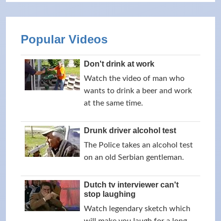
Popular Videos
Don't drink at work
Watch the video of man who
wants to drink a beer and work
at the same time.
Drunk driver alcohol test
The Police takes an alcohol test
on an old Serbian gentleman.
Dutch tv interviewer can't
stop laughing
Watch legendary sketch which