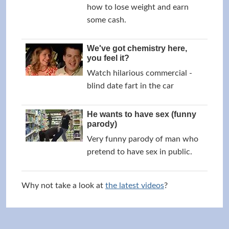
how to lose weight and earn
some cash.
We've got chemistry here,
you feel it?
Watch hilarious commercial -
blind date fart in the car
He wants to have sex (funny
parody)
Very funny parody of man who
pretend to have sex in public.
Why not take a look at
the latest videos
?