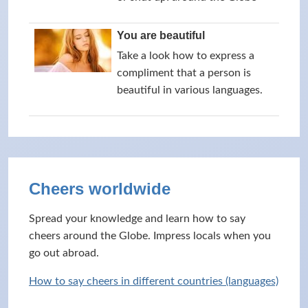
You are beautiful
Take a look how to express a
compliment that a person is
beautiful in various languages.
Cheers worldwide
Spread your knowledge and learn how to say
cheers around the Globe. Impress locals when you
go out abroad.
How to say cheers in different countries (languages)