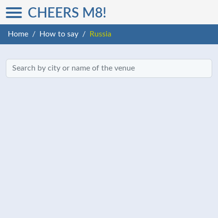
CHEERS M8!
Home
How to say
Russia