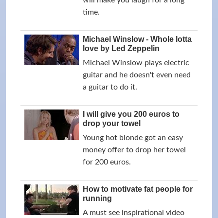
will make you laugh for a long
time.
Michael Winslow - Whole lotta
love by Led Zeppelin
Michael Winslow plays electric
guitar and he doesn't even need
a guitar to do it.
I will give you 200 euros to
drop your towel
Young hot blonde got an easy
money offer to drop her towel
for 200 euros.
How to motivate fat people for
running
A must see inspirational video