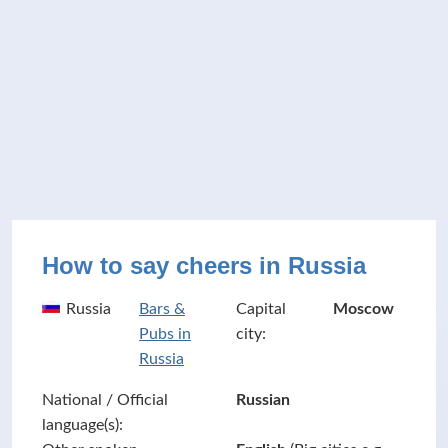
How to say cheers in Russia
Russia
Bars &
Capital
Moscow
Pubs in
city:
Russia
National / Official
Russian
language(s):