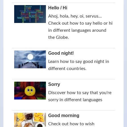
Hello / Hi
Ahoj, hola, hey, oi, servus...
Check out how to say hello or hi
in different languages around
the Globe.
Good night!
Learn how to say good night in
different countries.
Sorry
Discover how to say that you're
sorry in different languages
Good morning
Check out how to wish