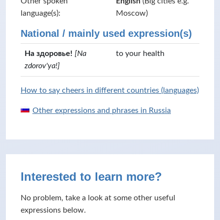
Other spoken
English
(Big cities e.g.
language(s):
Moscow)
National / mainly used expression(s)
На здоровье!
[Na
to your health
zdorov'ya!]
How to say cheers in different countries (languages)
Other expressions and phrases in Russia
Interested to learn more?
No problem, take a look at some other useful
expressions below.