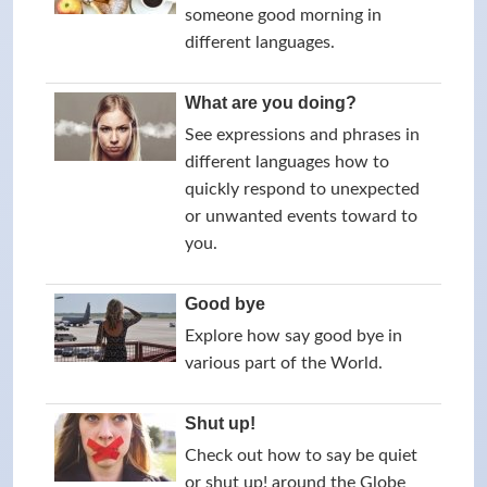
someone good morning in
different languages.
What are you doing?
See expressions and phrases in
different languages how to
quickly respond to unexpected
or unwanted events toward to
you.
Good bye
Explore how say good bye in
various part of the World.
Shut up!
Check out how to say be quiet
or shut up! around the Globe