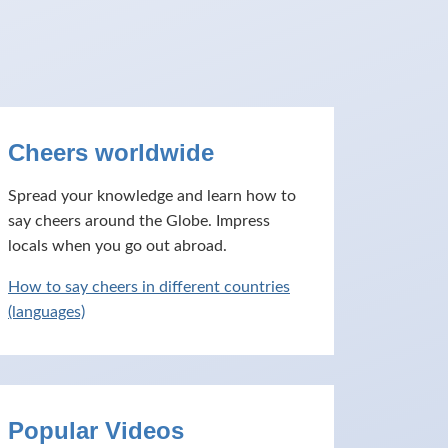
Cheers worldwide
Spread your knowledge and learn how to
say cheers around the Globe. Impress
locals when you go out abroad.
How to say cheers in different countries
(languages)
Popular Videos