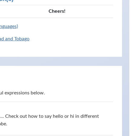
Cheers!
anguages)
dad and Tobago
ul expressions below.
s... Check out how to say hello or hi in different
obe.