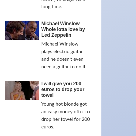
long time.
Michael Winslow -
Whole lotta love by
Led Zeppelin
Michael Winslow
plays electric guitar
and he doesn't even
need a guitar to do it.
I will give you 200
euros to drop your
towel
Young hot blonde got
an easy money offer to
drop her towel for 200
euros.