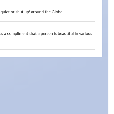
quiet or shut up! around the Globe
s a compliment that a person is beautiful in various