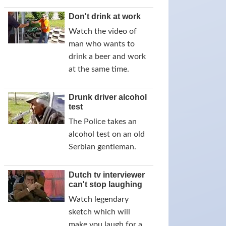
Don't drink at work
Watch the video of
man who wants to
drink a beer and work
at the same time.
Drunk driver alcohol
test
The Police takes an
alcohol test on an old
Serbian gentleman.
Dutch tv interviewer
can't stop laughing
Watch legendary
sketch which will
make you laugh for a