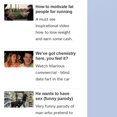
How to motivate fat
people for running
A must see
inspirational video
how to lose weight
and earn some cash.
We've got chemistry
here, you feel it?
Watch hilarious
commercial - blind
date fart in the car
He wants to have
sex (funny parody)
Very funny parody of
man who pretend to