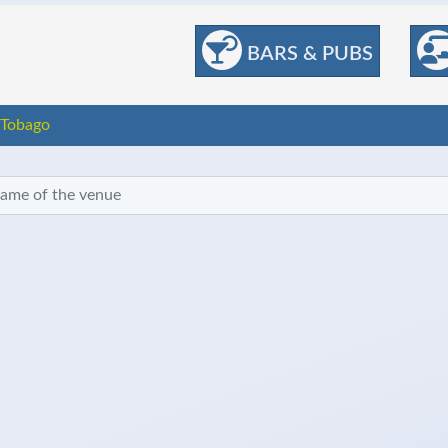
BARS & PUBS
 Tobago