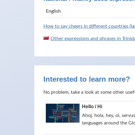
English
How to say cheers in different countries (l
Other expressions and phrases in Trini
Interested to learn more?
No problem, take a look at some other usef
Hello / Hi
Ahoj, hola, hey, oi, servu
languages around the Gl