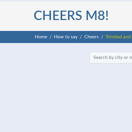
CHEERS M8!
Home
How to say
Cheers
Trinidad and