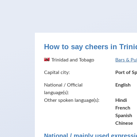
How to say cheers in Trin
Trinidad and Tobago
Bars & Pu
Capital city:
Port of S
National / Official
English
language(s):
Other spoken language(s):
Hindi
French
Spanish
Chinese
National / mainly used expressi