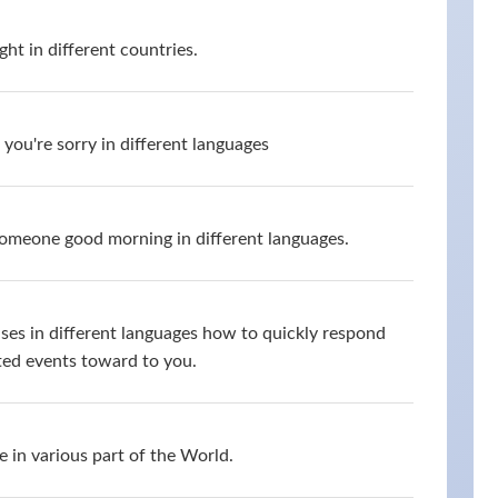
ht in different countries.
you're sorry in different languages
omeone good morning in different languages.
ses in different languages how to quickly respond
ed events toward to you.
 in various part of the World.