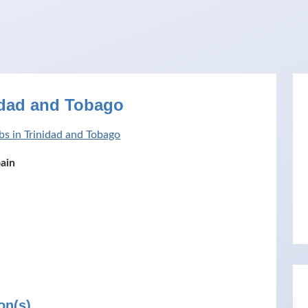
idad and Tobago
bs in Trinidad and Tobago
pain
on(s)