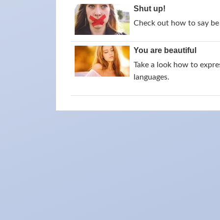
Shut up!
Check out how to say be 
You are beautiful
Take a look how to expres
languages.