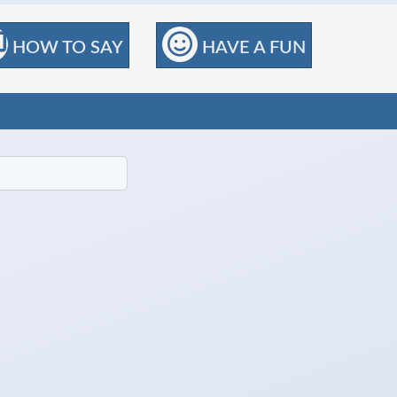
HOW TO SAY
HAVE A FUN