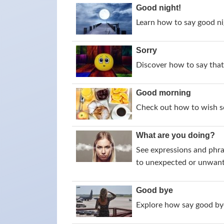
Good night!
Learn how to say good nig
Sorry
Discover how to say that 
Good morning
Check out how to wish s
What are you doing?
See expressions and phra
to unexpected or unwant
Good bye
Explore how say good bye