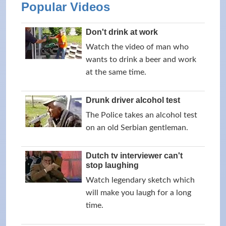
Popular Videos
Don't drink at work
Watch the video of man who
wants to drink a beer and work
at the same time.
Drunk driver alcohol test
The Police takes an alcohol test
on an old Serbian gentleman.
Dutch tv interviewer can't
stop laughing
Watch legendary sketch which
will make you laugh for a long
time.