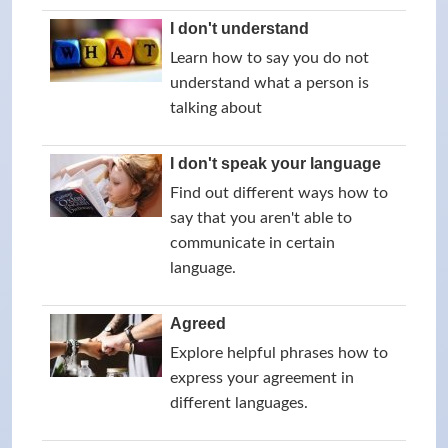
I don't understand
Learn how to say you do not
understand what a person is
talking about
I don't speak your language
Find out different ways how to
say that you aren't able to
communicate in certain
language.
Agreed
Explore helpful phrases how to
express your agreement in
different languages.