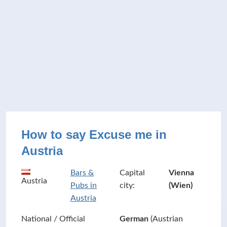
How to say Excuse me in
Austria
Bars &
Capital
Vienna
Austria
Pubs in
city:
(Wien)
Austria
National / Official
German
(Austrian