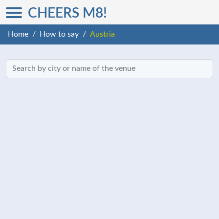
CHEERS M8!
Home
How to say
Austria