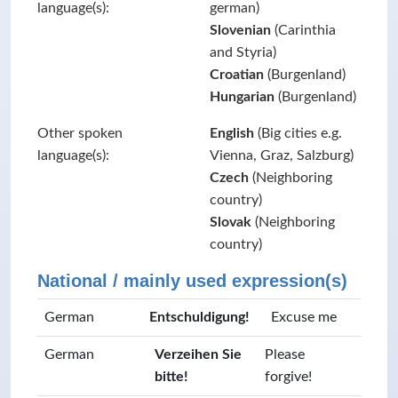
language(s):
german)
Slovenian
(Carinthia
and Styria)
Croatian
(Burgenland)
Hungarian
(Burgenland)
Other spoken
English
(Big cities e.g.
language(s):
Vienna, Graz, Salzburg)
Czech
(Neighboring
country)
Slovak
(Neighboring
country)
National / mainly used expression(s)
German
Entschuldigung!
Excuse me
German
Verzeihen Sie
Please
bitte!
forgive!