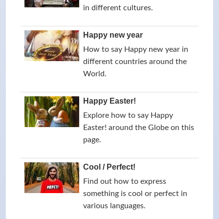
in different cultures.
Happy new year
How to say Happy new year in
different countries around the
World.
Happy Easter!
Explore how to say Happy
Easter! around the Globe on this
page.
Cool / Perfect!
Find out how to express
something is cool or perfect in
various languages.