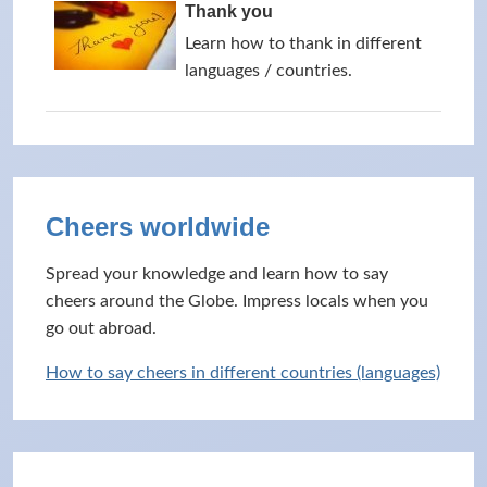
Thank you
Learn how to thank in different
languages / countries.
Cheers worldwide
Spread your knowledge and learn how to say
cheers around the Globe. Impress locals when you
go out abroad.
How to say cheers in different countries (languages)