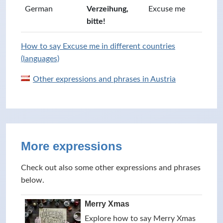
German
Verzeihung,
Excuse me
bitte!
How to say Excuse me in different countries
(languages)
Other expressions and phrases in Austria
More expressions
Check out also some other expressions and phrases
below.
Merry Xmas
Explore how to say Merry Xmas