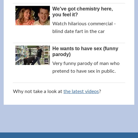
We've got chemistry here,
you feel it?
Watch hilarious commercial -
blind date fart in the car
He wants to have sex (funny
parody)
Very funny parody of man who
pretend to have sex in public.
Why not take a look at
the latest videos
?