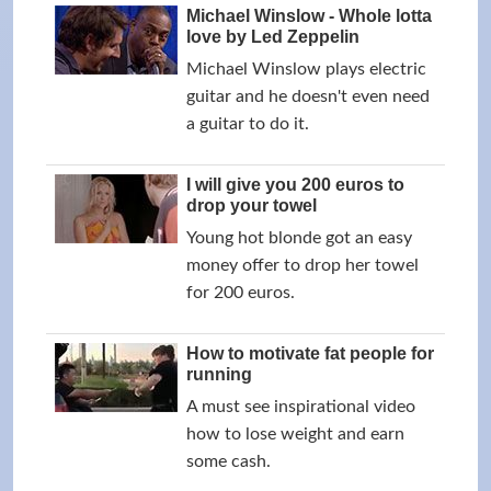
Michael Winslow - Whole lotta
love by Led Zeppelin
Michael Winslow plays electric
guitar and he doesn't even need
a guitar to do it.
I will give you 200 euros to
drop your towel
Young hot blonde got an easy
money offer to drop her towel
for 200 euros.
How to motivate fat people for
running
A must see inspirational video
how to lose weight and earn
some cash.